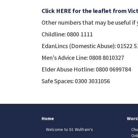
Click HERE for the leaflet from Vic
Other numbers that may be useful if y
Childline: 0800 1111
EdanLincs (Domestic Abuse): 01522 
Men's Advice Line: 0808 8010327
Elder Abuse Hotline: 0800 0699784
Safe Spaces: 0300 3031056
Home
Wors
Welcome to St. Wulfram's
Chu
Onl