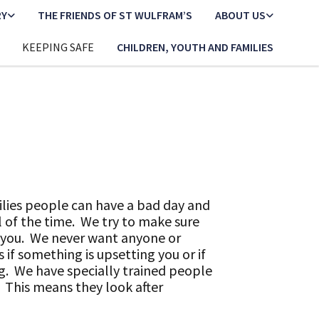
RY
THE FRIENDS OF ST WULFRAM’S
ABOUT US
KEEPING SAFE
CHILDREN, YOUTH AND FAMILIES
ilies people can have a bad day and
 of the time. We try to make sure
o you. We never want anyone or
 if something is upsetting you or if
g. We have specially trained people
 This means they look after