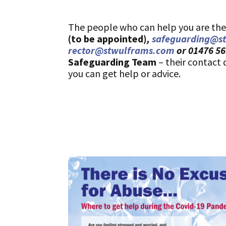
The people who can help you are the p
(to be appointed)
,
safeguarding@s
rector@stwulframs.com
or 01476 5
Safeguarding Team
– their contact 
you can get help or advice.