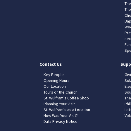
The
The
Cho
Bap
Wed
Pra
sex
Fun
Spe
Contact Us
Supp
Key People
Giv
Opening Hours
Sol
Our Location
Elec
Tours of the Church
Sou
St. Wulfram's Coffee Shop
The
Planning Your Visit
Phil
St. Wulfram's as a Location
Lot
How Was Your Visit?
Vol
Data Privacy Notice