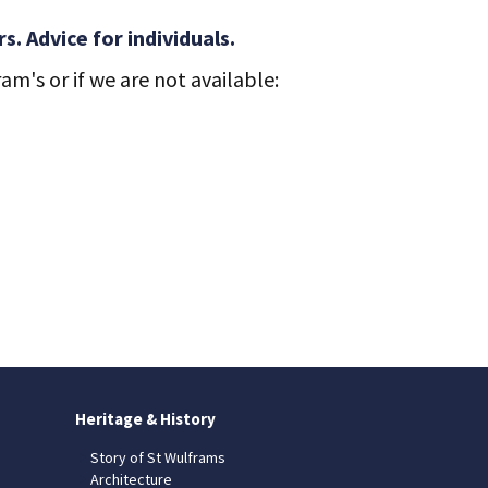
. Advice for individuals.
m's or if we are not available:
Heritage & History
Story of St Wulframs
Architecture