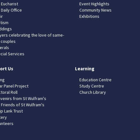
 Eucharist
Event Highlights
 Daily Office
Community News
ir
Exhibitions
tism
dings
yers celebrating the love of same-
 couples
erals
cial Services
ort Us
Learning
ing
Education Centre
ar Panel Project
Study Centre
toral Roll
Church Library
venirs from St Wulfram's
 Friends of St Wulfram's
ip Lank Trust
tery
unteers