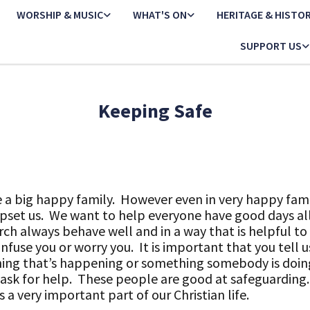
WORSHIP & MUSIC
WHAT'S ON
HERITAGE & HISTO
SUPPORT US
Keeping Safe
ke a big happy family. However even in very happy fam
set us. We want to help everyone have good days all
rch always behave well and in a way that is helpful t
nfuse you or worry you. It is important that you tell us
hing that’s happening or something somebody is doin
ask for help. These people are good at safeguarding.
 a very important part of our Christian life.