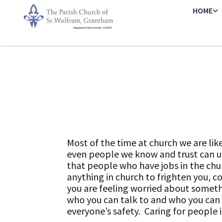
HOME
Most of the time at church we are li
even people we know and trust can up
that people who have jobs in the chu
anything in church to frighten you, co
you are feeling worried about somet
who you can talk to and who you can 
everyone’s safety. Caring for people is