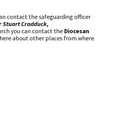
an contact the safeguarding officer
r Stuart Cradduck,
urch you can contact the
Diocesan
 there about other places from where