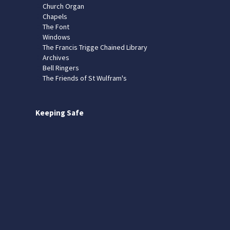
Church Organ
Chapels
The Font
Windows
The Francis Trigge Chained Library
Archives
Bell Ringers
The Friends of St Wulfram's
Keeping Safe