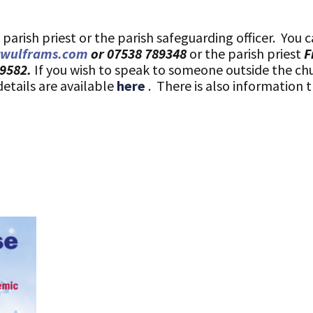
arish priest or the parish safeguarding officer. You c
twulframs.com
or 07538 789348
or the parish priest
F
69582.
If you wish to speak to someone outside the ch
details are available
here
. There is also information