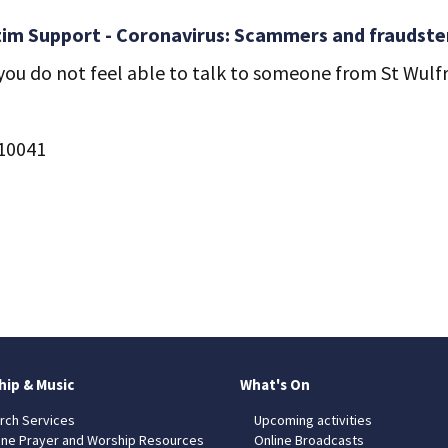
tim Support - Coronavirus: Scammers and fraudsters
ou do not feel able to talk to someone from St Wulfra
510041
hip & Music
What's On
rch Services
Upcoming activities
ine Prayer and Worship Resources
Online Broadcasts