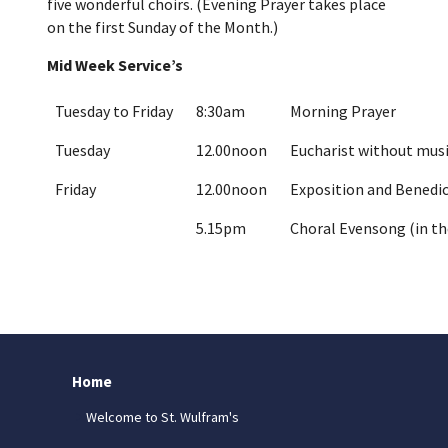
five wonderful choirs. (Evening Prayer takes place
on the first Sunday of the Month.)
Mid Week Service’s
Tuesday to Friday
8:30am
Morning Prayer
Tuesday
12.00noon
Eucharist without musi
Friday
12.00noon
Exposition and Benedic
5.15pm
Choral Evensong (in th
Home
Welcome to St. Wulfram's