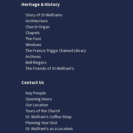
Heritage & History
Story of St Wulframs
Architecture
Church Organ
Chapels
The Font
Windows
The Francis Trigge Chained Library
Archives
Bell Ringers
The Friends of St Wulfram's
Contact Us
Key People
Opening Hours
Our Location
Tours of the Church
St. Wulfram's Coffee Shop
Planning Your Visit
St. Wulfram's as a Location