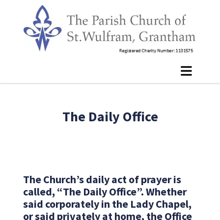
The Daily Office
The Church’s daily act of prayer is
called, “The Daily Office”. Whether
said corporately in the Lady Chapel,
or said privately at home, the Office