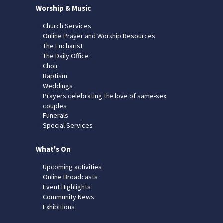
Worship & Music
Church Services
Online Prayer and Worship Resources
The Eucharist
The Daily Office
Choir
Baptism
Weddings
Prayers celebrating the love of same-sex
couples
Funerals
Special Services
What's On
Upcoming activities
Online Broadcasts
Event Highlights
Community News
Exhibitions