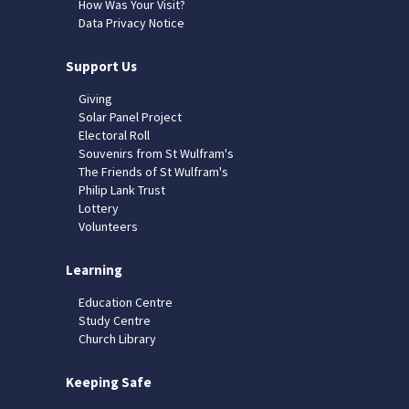
How Was Your Visit?
Data Privacy Notice
Support Us
Giving
Solar Panel Project
Electoral Roll
Souvenirs from St Wulfram's
The Friends of St Wulfram's
Philip Lank Trust
Lottery
Volunteers
Learning
Education Centre
Study Centre
Church Library
Keeping Safe