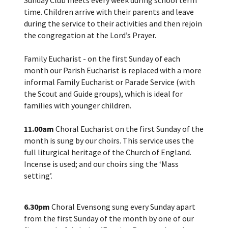
time. Children arrive with their parents and leave
during the service to their activities and then rejoin
the congregation at the Lord’s Prayer.
Family Eucharist - on the first Sunday of each
month our Parish Eucharist is replaced with a more
informal Family Eucharist or Parade Service (with
the Scout and Guide groups), which is ideal for
families with younger children.
11.00am
Choral Eucharist on the first Sunday of the
month is sung by our choirs. This service uses the
full liturgical heritage of the Church of England.
Incense is used; and our choirs sing the ‘Mass
setting’.
6.30pm
Choral Evensong sung every Sunday apart
from the first Sunday of the month by one of our