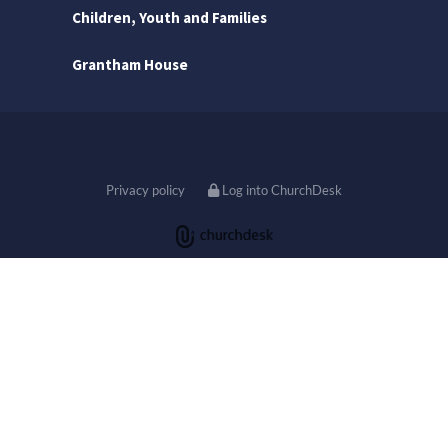
Children, Youth and Families
Grantham House
Privacy policy
Log into ChurchDesk