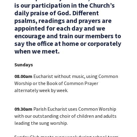
is our participation in the Church’s
daily praise of God. Different
psalms, readings and prayers are
appointed for each day and we
encourage and train our members to
say the office at home or corporately
when we meet.
Sundays
08.00am
Eucharist without music, using Common
Worship or the Book of Common Prayer
alternately week by week.
09.30am
Parish Eucharist uses Common Worship
with our outstanding choir of children and adults
leading the sung worship.
Sunday Club meets every week during school term