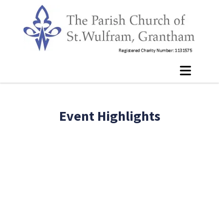
Event Highlights