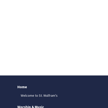
Home
Welcome to St. Wulfram's
Worship & Music