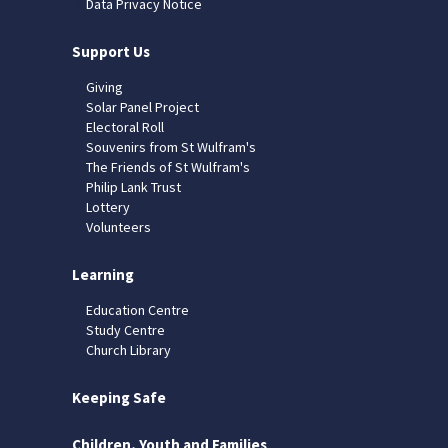
Data Privacy Notice
Support Us
Giving
Solar Panel Project
Electoral Roll
Souvenirs from St Wulfram's
The Friends of St Wulfram's
Philip Lank Trust
Lottery
Volunteers
Learning
Education Centre
Study Centre
Church Library
Keeping Safe
Children, Youth and Families