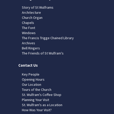
Story of St Wulframs
Architecture
Church Organ
Chapels
The Font
Windows
The Francis Trigge Chained Library
Archives
Bell Ringers
The Friends of St Wulfram's
Contact Us
Key People
Opening Hours
Our Location
Tours of the Church
St. Wulfram's Coffee Shop
Planning Your Visit
St. Wulfram's as a Location
How Was Your Visit?