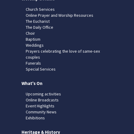
Church Services
Online Prayer and Worship Resources
The Eucharist
The Daily Office
Choir
Baptism
Weddings
Prayers celebrating the love of same-sex
couples
Funerals
Special Services
What's On
Upcoming activities
Online Broadcasts
Event Highlights
Community News
Exhibitions
Heritage & History