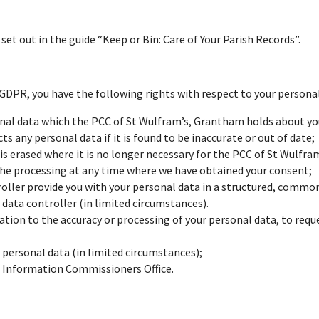
et out in the guide “Keep or Bin: Care of Your Parish Records”.
DPR, you have the following rights with respect to your personal
onal data which the PCC of St Wulfram’s, Grantham holds about you
s any personal data if it is found to be inaccurate or out of date;
is erased where it is no longer necessary for the PCC of St Wulfra
the processing at any time where we have obtained your consent;
roller provide you with your personal data in a structured, comm
 data controller (in limited circumstances).
lation to the accuracy or processing of your personal data, to reque
 personal data (in limited circumstances);
e Information Commissioners Office.