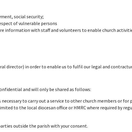
ent, social security;
espect of vulnerable persons
re information with staff and volunteers to enable church activitie
al director) in order to enable us to fulfil our legal and contractu
confidential and will only be shared as follows:
s necessary to carry out a service to other church members or for
imited to the local diocesan office or HMRC where required by regu
parties outside the parish with your consent.