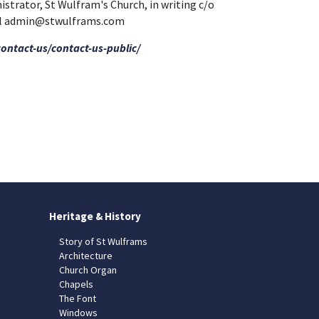
nistrator, St Wulfram's Church, in writing c/o
mail admin@stwulframs.com
contact-us/contact-us-public/
Heritage & History
Story of St Wulframs
Architecture
Church Organ
Chapels
The Font
Windows