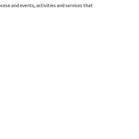
cese and events, activities and services that