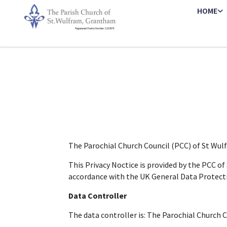
HOME
The Parochial Church Council (PCC) of St Wu
This Privacy Noctice is provided by the PCC o
accordance with the UK General Data Protect
Data Controller
The data controller is: The Parochial Church 