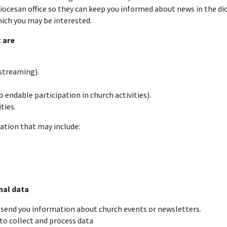
iocesan office so they can keep you informed about news in the dio
which you may be interested.
 are
 streaming).
endable participation in church activities).
ties.
mation that may include:
nal data
 send you information about church events or newsletters.
 to collect and process data