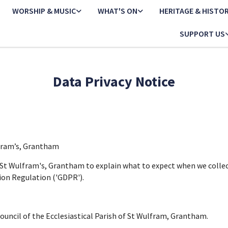
WORSHIP & MUSIC
WHAT'S ON
HERITAGE & HISTO
SUPPORT US
Data Privacy Notice
lfram’s, Grantham
f St Wulfram's, Grantham to explain what to expect when we colle
ion Regulation ('GDPR').
Council of the Ecclesiastical Parish of St Wulfram, Grantham.