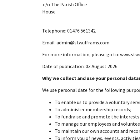
c/o Th
H
Telephone: 01476 561342
Email: admin@stwulframs.com
For more information, please go to: www.stw
Date of publication: 03 August 2026
Why we collect and use your personal dat
We
use
personal
date for the following purpo
To enable us to provide a voluntary servi
To administer membership records;
To fundraise and promote the interests 
To manage our employees and voluntee
To maintain our own accounts and records
To inform you of news, events, activitie