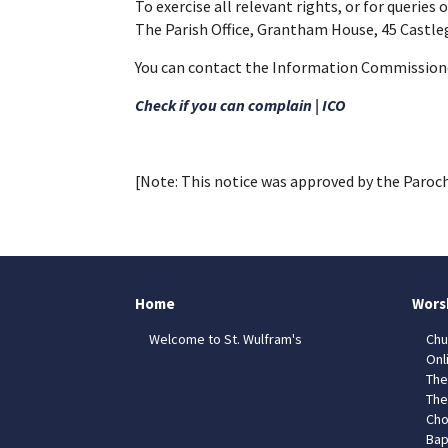
To exercise all relevant rights, or for queries
The Parish Office, Grantham House, 45 Castl
You can contact the Information Commissioner
Check if you can complain | ICO
[Note: This notice was approved by the Paroch
Home
Wors
Welcome to St. Wulfram's
Chu
Onl
The
The
Cho
Bap