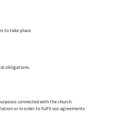
s to take place.
ral obligations.
 purposes connected with the church.
lation or in order to fulfil our agreements