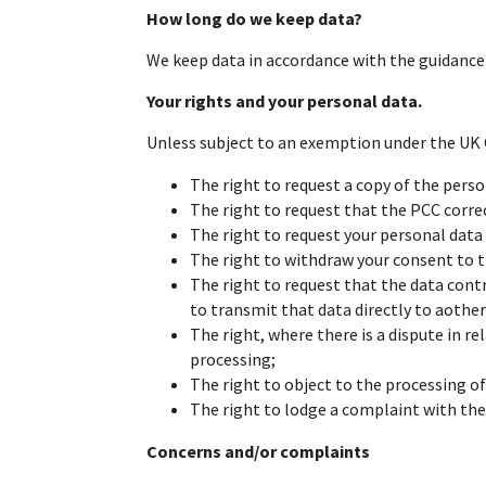
How long do we keep data?
We keep data in accordance with the guidance s
Your rights and your personal data.
Unless subject to an exemption under the UK G
The right to request a copy of the pers
The right to request that the PCC correct
The right to request your personal data 
The right to withdraw your consent to 
The right to request that the data cont
to transmit that data directly to aother
The right, where there is a dispute in re
processing;
The right to object to the processing of
The right to lodge a complaint with th
Concerns and/or complaints