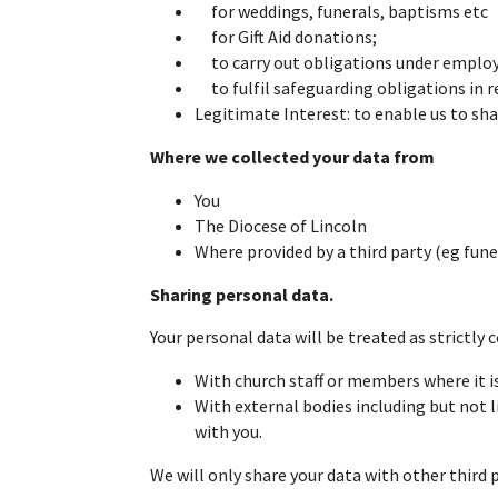
for weddings, funerals, baptisms etc
for Gift Aid donations;
to carry out obligations under employm
to fulfil safeguarding obligations in r
Legitimate Interest: to enable us to sha
Where we collected your data from
You
The Diocese of Lincoln
Where provided by a third party (eg funer
Sharing personal data.
Your personal data will be treated as strictly 
With church staff or members where it i
With external bodies including but not l
with you.
We will only share your data with other third 