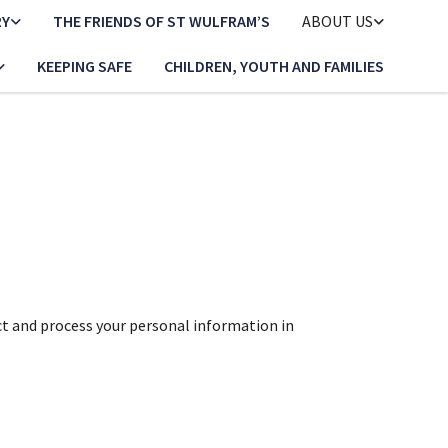
RY
THE FRIENDS OF ST WULFRAM’S
ABOUT US
KEEPING SAFE
CHILDREN, YOUTH AND FAMILIES
ct and process your personal information in