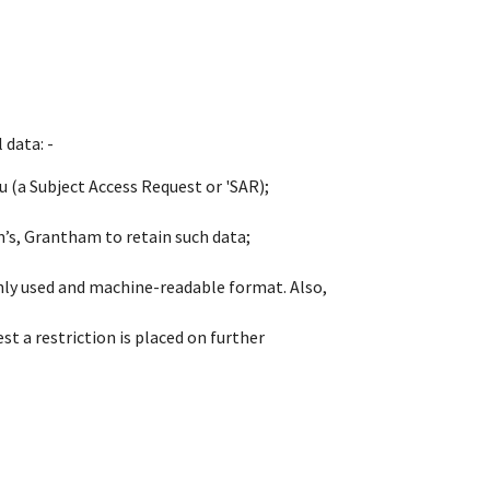
 data: -
 (a Subject Access Request or 'SAR);
m’s, Grantham to retain such data;
only used and machine-readable format. Also,
st a restriction is placed on further