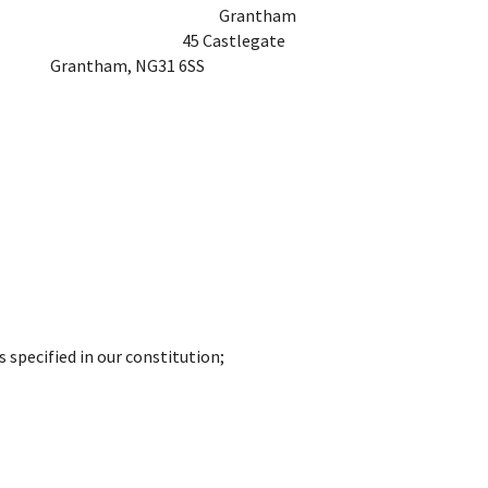
ffice
Grantham
e
45 Castlegate
Grantham, NG31 6SS
s specified in our constitution;