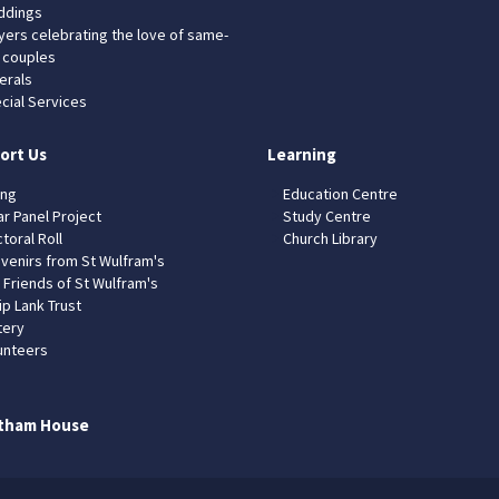
dings
yers celebrating the love of same-
 couples
erals
cial Services
ort Us
Learning
ing
Education Centre
ar Panel Project
Study Centre
toral Roll
Church Library
venirs from St Wulfram's
 Friends of St Wulfram's
ip Lank Trust
tery
unteers
tham House