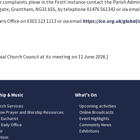
 or complaints pleae in the firstt instance contact the Parish Admi
egate, Grantham, NG31 6SS, by telephone 01476 561342 or via e
s Office on 0303 123 1113 or via email
https://ico.org.uk/global/
ial Church Council at its meeting on 11 June 2026.]
hip & Music
What's On
rch Services
Upcoming activities
ine Prayer and Worship Resources
Online Broadcasts
 Eucharist
Event Highlights
 Daily Office
Community News
ir
Exhibitions
tism