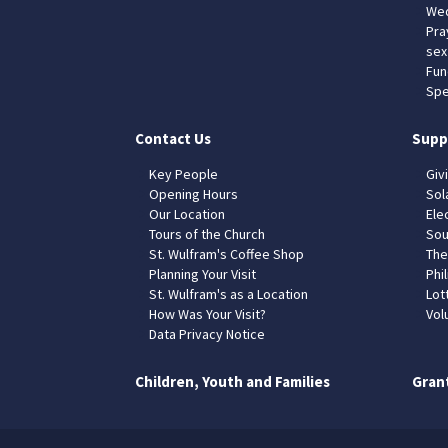
Wed
Pra
sex
Fun
Spe
Contact Us
Supp
Key People
Giv
Opening Hours
Sol
Our Location
Elec
Tours of the Church
Sou
St. Wulfram's Coffee Shop
The
Planning Your Visit
Phil
St. Wulfram's as a Location
Lot
How Was Your Visit?
Vol
Data Privacy Notice
Children, Youth and Families
Gran