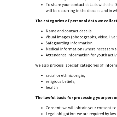
To share your contact details with the D
will be occurring in the diocese and in 
The categories of personal data we collect
Name and contact details
Visual images (photographs, video, live
Safeguarding information.
Medical information (where necessary to 
Attendance information for youth activi
We also process 'special' categories of infor
racial or ethnic origin;
religious beliefs;
health.
The lawful basis for processing your perso
Consent: we will obtain your consent to
Legal obligation: we are required by law