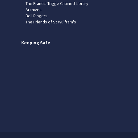
The Francis Trigge Chained Library
Archives
Bell Ringers
The Friends of St Wulfram's
Keeping Safe