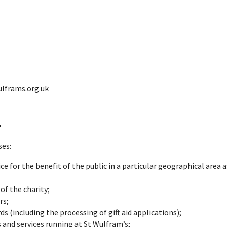
e Parish O
ous
ulframs.org.uk
a?
ses:
ce for the benefit of the public in a particular geographical area a
of the charity;
rs;
 (including the processing of gift aid applications);
s and services running at St Wulfram’s;