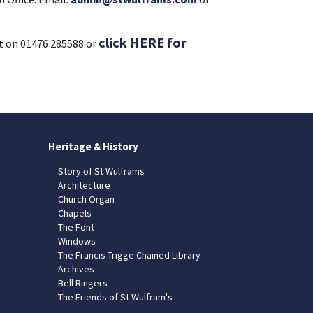
click HERE for
t on 01476 285588 or
Heritage & History
Story of St Wulframs
Architecture
Church Organ
Chapels
The Font
Windows
The Francis Trigge Chained Library
Archives
Bell Ringers
The Friends of St Wulfram's