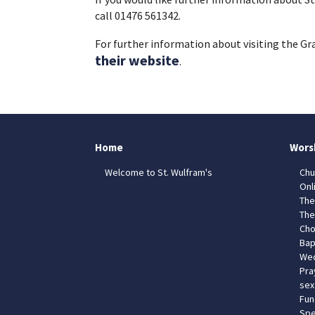
call 01476 561342.
For further information about visiting the G
their website
.
Home
Wors
Welcome to St. Wulfram's
Chu
Onl
The
The
Cho
Bap
Wed
Pra
sex
Fun
Spe