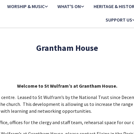
WORSHIP & MUSIC
WHAT'S ON
HERITAGE & HISTO
SUPPORT US
Grantham House
Welcome to St Wulfram’s at Grantham House.
centre. Leased to St Wulfram’s by the National Trust since Decemb
the church. This development is allowing us to increase the range 
e with learning and networking opportunities.
fice, offices for the clergy and staff team, rehearsal space for ou
t Wulfram’s at Grantham House, please contact Elaine in the Parish