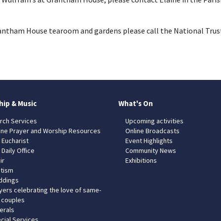
rantham House tearoom and gardens please call the National Trus
hip & Music
What's On
rch Services
Upcoming activities
ine Prayer and Worship Resources
Online Broadcasts
 Eucharist
Event Highlights
 Daily Office
Community News
ir
Exhibitions
tism
dings
yers celebrating the love of same-
 couples
erals
cial Services