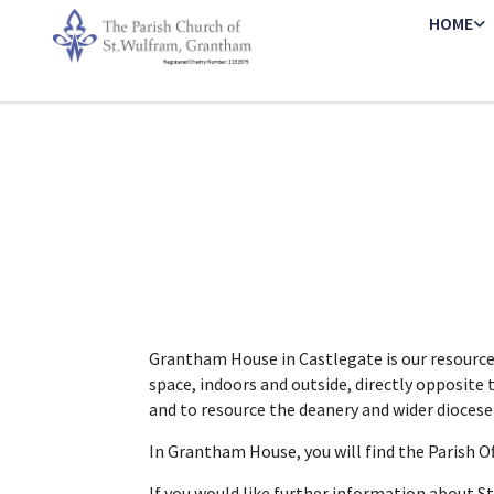
HOME
Grantham House in Castlegate is our resource 
space, indoors and outside, directly opposite 
and to resource the deanery and wider dioces
In Grantham House, you will find the Parish Of
If you would like further information about S