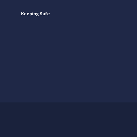
Keeping Safe