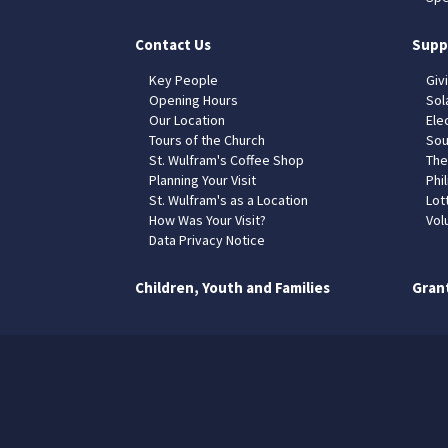
Contact Us
Supp
Key People
Giv
Opening Hours
Sol
Our Location
Elec
Tours of the Church
Sou
St. Wulfram's Coffee Shop
The
Planning Your Visit
Phil
St. Wulfram's as a Location
Lot
How Was Your Visit?
Vol
Data Privacy Notice
Children, Youth and Families
Gran