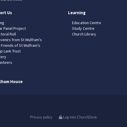
ort Us
Learning
ing
Education Centre
ar Panel Project
Study Centre
toral Roll
Church Library
venirs from St Wulfram's
 Friends of St Wulfram's
ip Lank Trust
tery
unteers
tham House
Privacy policy
Log into ChurchDesk