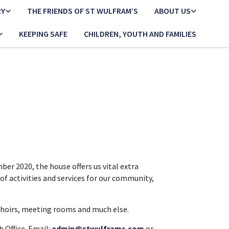
RY
THE FRIENDS OF ST WULFRAM’S
ABOUT US
KEEPING SAFE
CHILDREN, YOUTH AND FAMILIES
er 2020, the house offers us vital extra
of activities and services for our community,
r choirs, meeting rooms and much else.
 Office. Email:
admin@stwulframs.com
or