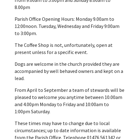
8.00pm
Parish Office Opening Hours: Monday 9.00am to
12:00noon. Tuesday, Wednesday and Friday 9:00am
to 3:00pm.
The Coffee Shop is not, unfortunately, open at
present unless for a specific event.
Dogs are welcome in the church provided they are
accompanied by well behaved owners and kept on a
lead.
From April to September a team of stewards will be
pleased to welcome you anytime between 10.00am
and 4.00pm Monday to Friday and 10:00am to
1:00pm Saturday.
These times may have to change due to local
circumstances; up to date information is available
from the Parish Office. Telephone 01476 561342 or