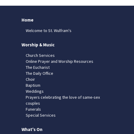
Home
Welcome to St. Wulfram's
Worship & Music
Church Services
Online Prayer and Worship Resources
The Eucharist
The Daily Office
Choir
Baptism
Weddings
Prayers celebrating the love of same-sex
couples
Funerals
Special Services
What's On