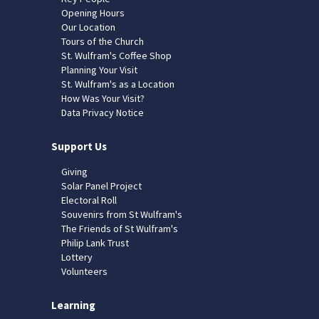
Opening Hours
Our Location
Tours of the Church
St. Wulfram's Coffee Shop
Planning Your Visit
St. Wulfram's as a Location
How Was Your Visit?
Data Privacy Notice
Support Us
Giving
Solar Panel Project
Electoral Roll
Souvenirs from St Wulfram's
The Friends of St Wulfram's
Philip Lank Trust
Lottery
Volunteers
Learning