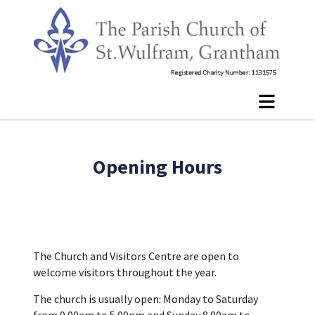
Opening Hours
The Church and Visitors Centre are open to
welcome visitors throughout the year.
The church is usually open: Monday to Saturday
from 9.00am to 5.00pm and Sunday 8.00am to