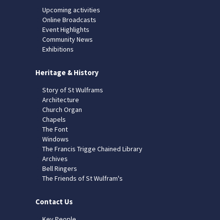
Upcoming activities
Online Broadcasts
Event Highlights
Community News
Exhibitions
Heritage & History
Story of St Wulframs
Architecture
Church Organ
Chapels
The Font
Windows
The Francis Trigge Chained Library
Archives
Bell Ringers
The Friends of St Wulfram's
Contact Us
Key People