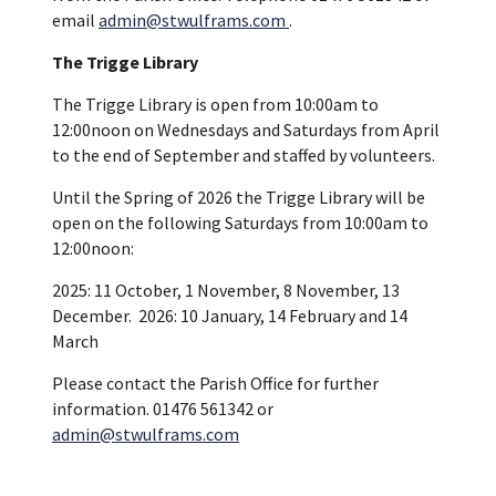
email
admin@stwulframs.com
.
The Trigge Library
The Trigge Library is open from 10:00am to
12:00noon on Wednesdays and Saturdays from April
to the end of September and staffed by volunteers.
Until the Spring of 2026 the Trigge Library will be
open on the following Saturdays from 10:00am to
12:00noon:
2025: 11 October, 1 November, 8 November, 13
December. 2026: 10 January, 14 February and 14
March
Please contact the Parish Office for further
information. 01476 561342 or
admin@stwulframs.com