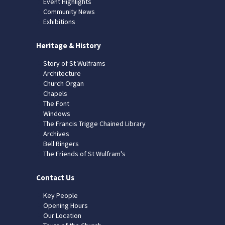
Event Highlights
Community News
Exhibitions
Heritage & History
Story of St Wulframs
Architecture
Church Organ
Chapels
The Font
Windows
The Francis Trigge Chained Library
Archives
Bell Ringers
The Friends of St Wulfram's
Contact Us
Key People
Opening Hours
Our Location