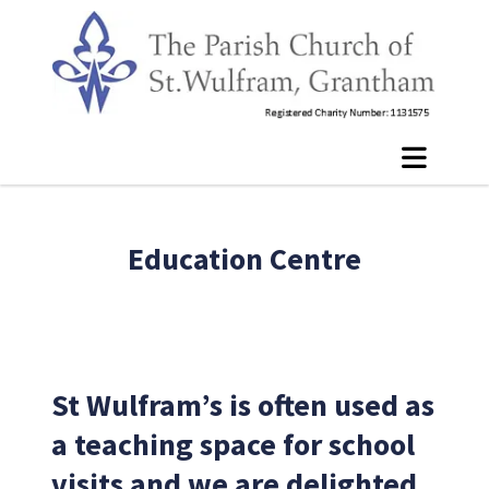
Education Centre
St Wulfram’s is often used as
a teaching space for school
visits and we are delighted