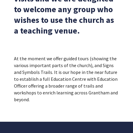
to welcome any group who
wishes to use the church as
a teaching venue.
At the moment we offer guided tours (showing the
various important parts of the church), and Signs
and Symbols Trails. It is our hope in the near future
to establish a full Education Centre with Education
Officer offering a broader range of trails and
workshops to enrich learning across Grantham and
beyond.