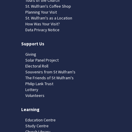
Tours of the Church
St. Wulfram's Coffee Shop
Planning Your Visit
St. Wulfram's as a Location
How Was Your Visit?
Data Privacy Notice
Support Us
Giving
Solar Panel Project
Electoral Roll
Souvenirs from St Wulfram's
The Friends of St Wulfram's
Philip Lank Trust
Lottery
Volunteers
Learning
Education Centre
Study Centre
Church Library