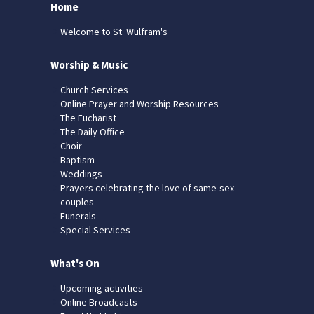
Home
Welcome to St. Wulfram's
Worship & Music
Church Services
Online Prayer and Worship Resources
The Eucharist
The Daily Office
Choir
Baptism
Weddings
Prayers celebrating the love of same-sex
couples
Funerals
Special Services
What's On
Upcoming activities
Online Broadcasts