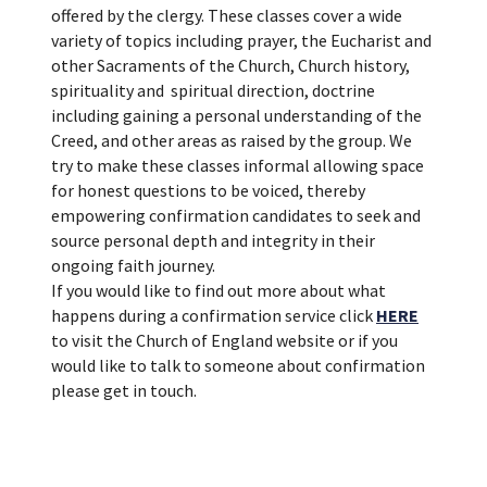
offered by the clergy. These classes cover a wide
variety of topics including prayer, the Eucharist and
other Sacraments of the Church, Church history,
spirituality and spiritual direction, doctrine
including gaining a personal understanding of the
Creed, and other areas as raised by the group. We
try to make these classes informal allowing space
for honest questions to be voiced, thereby
empowering confirmation candidates to seek and
source personal depth and integrity in their
ongoing faith journey.
If you would like to find out more about what
happens during a confirmation service click
HERE
to visit the Church of England website or if you
would like to talk to someone about confirmation
please get in touch.