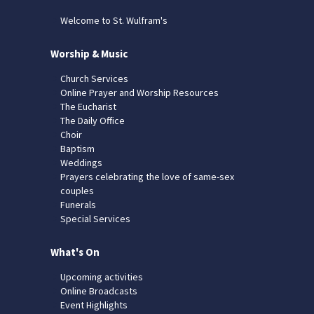
Welcome to St. Wulfram's
Worship & Music
Church Services
Online Prayer and Worship Resources
The Eucharist
The Daily Office
Choir
Baptism
Weddings
Prayers celebrating the love of same-sex
couples
Funerals
Special Services
What's On
Upcoming activities
Online Broadcasts
Event Highlights