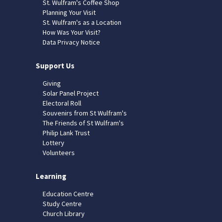
St. Wulfram's Coffee Shop
Planning Your Visit
St. Wulfram's as a Location
How Was Your Visit?
Data Privacy Notice
Support Us
Giving
Solar Panel Project
Electoral Roll
Souvenirs from St Wulfram's
The Friends of St Wulfram's
Philip Lank Trust
Lottery
Volunteers
Learning
Education Centre
Study Centre
Church Library