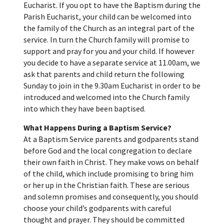
Eucharist. If you opt to have the Baptism during the
Parish Eucharist, your child can be welcomed into
the family of the Church as an integral part of the
service. In turn the Church family will promise to
support and pray for you and your child. If however
you decide to have a separate service at 11.00am, we
ask that parents and child return the following
Sunday to join in the 9.30am Eucharist in order to be
introduced and welcomed into the Church family
into which they have been baptised.
What Happens During a Baptism Service?
At a Baptism Service parents and godparents stand
before God and the local congregation to declare
their own faith in Christ. They make vows on behalf
of the child, which include promising to bring him
or her up in the Christian faith. These are serious
and solemn promises and consequently, you should
choose your child’s godparents with careful
thought and prayer. They should be committed