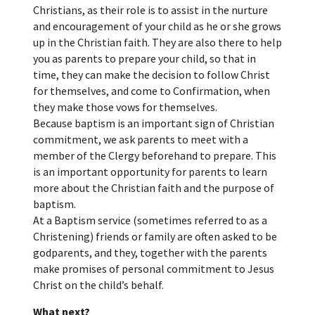
Christians, as their role is to assist in the nurture
and encouragement of your child as he or she grows
up in the Christian faith. They are also there to help
you as parents to prepare your child, so that in
time, they can make the decision to follow Christ
for themselves, and come to Confirmation, when
they make those vows for themselves.
Because baptism is an important sign of Christian
commitment, we ask parents to meet with a
member of the Clergy beforehand to prepare. This
is an important opportunity for parents to learn
more about the Christian faith and the purpose of
baptism.
At a Baptism service (sometimes referred to as a
Christening) friends or family are often asked to be
godparents, and they, together with the parents
make promises of personal commitment to Jesus
Christ on the child’s behalf.
What next?