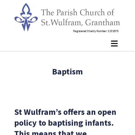
Baptism
St Wulfram’s offers an open
policy to baptising infants.
This means that we