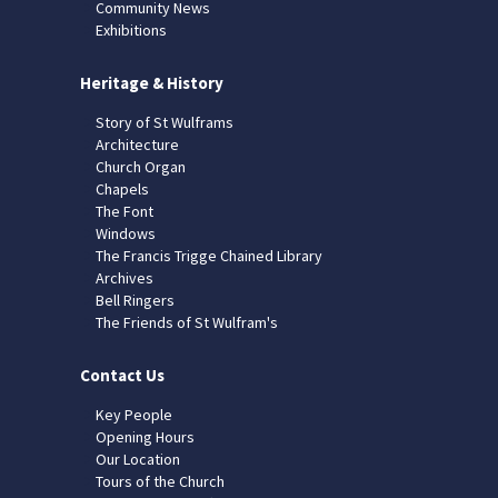
Community News
Exhibitions
Heritage & History
Story of St Wulframs
Architecture
Church Organ
Chapels
The Font
Windows
The Francis Trigge Chained Library
Archives
Bell Ringers
The Friends of St Wulfram's
Contact Us
Key People
Opening Hours
Our Location
Tours of the Church