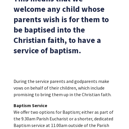
welcome any child whose
parents wish is for them to
be baptised into the
Christian faith, to have a
service of baptism.
During the service parents and godparents make
vows on behalf of their children, which include
promising to bring them up in the Christian faith.
Baptism Service
We offer two options for Baptism; either as part of
the 9.30am Parish Eucharist or a shorter, dedicated
Baptism service at 11.00am outside of the Parish