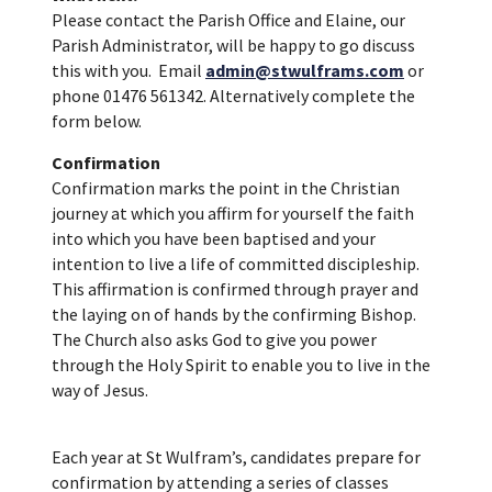
Please contact the Parish Office and Elaine, our
Parish Administrator, will be happy to go discuss
this with you. Email
admin@stwulframs.com
or
phone 01476 561342. Alternatively complete the
form below.
Confirmation
Confirmation marks the point in the Christian
journey at which you affirm for yourself the faith
into which you have been baptised and your
intention to live a life of committed discipleship.
This affirmation is confirmed through prayer and
the laying on of hands by the confirming Bishop.
The Church also asks God to give you power
through the Holy Spirit to enable you to live in the
way of Jesus.
Each year at St Wulfram’s, candidates prepare for
confirmation by attending a series of classes