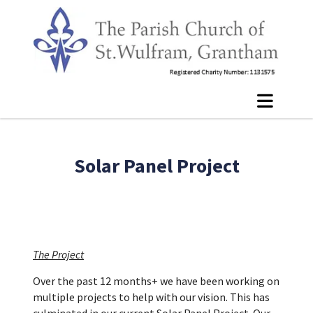
Solar Panel Project
The Project
Over the past 12 months+ we have been working on
multiple projects to help with our vision. This has
culminated in our current Solar Panel Project. Our