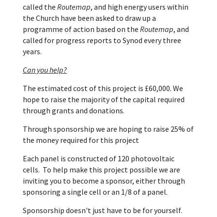
called the
Routemap
, and high energy users within
the Church have been asked to draw up a
programme of action based on the
Routemap
, and
called for progress reports to Synod every three
years.
Can you help?
The estimated cost of this project is £60,000. We
hope to raise the majority of the capital required
through grants and donations.
Through sponsorship we are hoping to raise 25% of
the money required for this project
Each panel is constructed of 120 photovoltaic
cells.
To help make this project possible we are
inviting you to become a sponsor, either through
sponsoring a single cell or an 1/8 of a panel.
Sponsorship doesn't just have to be for yourself.