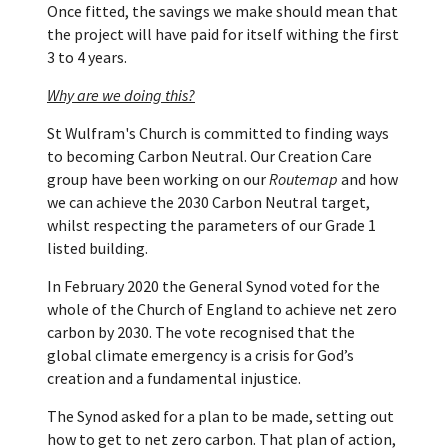
Once fitted, the savings we make should mean that
the project will have paid for itself withing the first
3 to 4 years.
Why are we doing this?
St Wulfram's Church is committed to finding ways
to becoming Carbon Neutral. Our Creation Care
group have been working on our
Routemap
and how
we can achieve the 2030 Carbon Neutral target,
whilst respecting the parameters of our Grade 1
listed building.
In February 2020 the General Synod voted for the
whole of the Church of England to achieve net zero
carbon by 2030. The vote recognised that the
global climate emergency is a crisis for God’s
creation and a fundamental injustice.
The Synod asked for a plan to be made, setting out
how to get to net zero carbon. That plan of action,