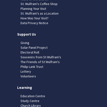
St. Wulfram's Coffee Shop
Planning Your Visit
St. Wulfram's as a Location
How Was Your Visit?
Data Privacy Notice
Support Us
Giving
Solar Panel Project
Electoral Roll
Souvenirs from St Wulfram's
The Friends of St Wulfram's
Philip Lank Trust
Lottery
Volunteers
Learning
Education Centre
Study Centre
Church Library