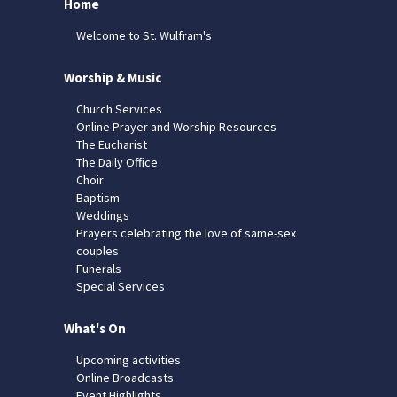
Home
Welcome to St. Wulfram's
Worship & Music
Church Services
Online Prayer and Worship Resources
The Eucharist
The Daily Office
Choir
Baptism
Weddings
Prayers celebrating the love of same-sex
couples
Funerals
Special Services
What's On
Upcoming activities
Online Broadcasts
Event Highlights