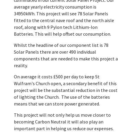
average yearly electricity consumption is
34950kWh. This project will see 78 Solar Panels
fitted to the central nave roof and the north aisle
roof, along with 9 Pylon tech Lithium-Ion
Batteries. This will help offset our consumption.
Whilst the headline of our component list is 78
Solar Panels there are over 490 individual
components that are needed to make this project a
reality.
On average it costs £500 per day to keep St
Wulfram's Church open, a secondary benefit of this
project will be the substantial reduction in the cost
of lighting the Church. The use of the batteries
means that we can store power generated.
This project will not only help us move closer to
becoming Carbon Neutral it will also play an
important part in helping us reduce our expenses.