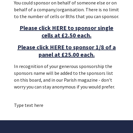
You could sponsor on behalf of someone else or on
behalf of a company/organisation. There is no limit
to the number of cells or 8ths that you can sponsor.
Please click HERE to sponsor single
cells at £2.50 each.
Please click HERE to sponsor 1/8 of a
panel at £25.00 each.
In recognition of your generous sponsorship the
sponsors name will be added to the sponsors list
on this board, and in our Parish magazine - don't
worry you can stay anonymous if you would prefer.
Type text here