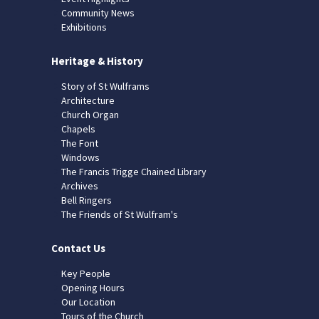
Community News
Exhibitions
Heritage & History
Story of St Wulframs
Architecture
Church Organ
Chapels
The Font
Windows
The Francis Trigge Chained Library
Archives
Bell Ringers
The Friends of St Wulfram's
Contact Us
Key People
Opening Hours
Our Location
Tours of the Church