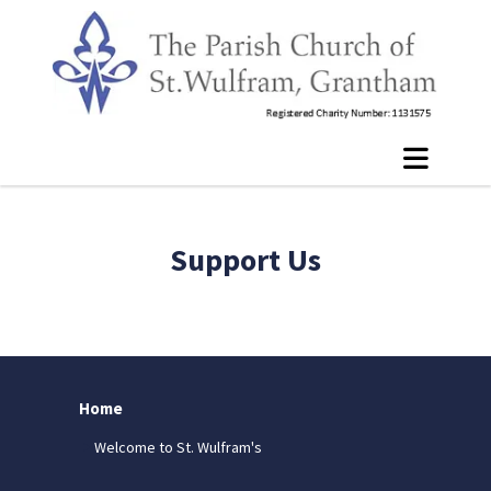
Support Us
Home
Welcome to St. Wulfram's