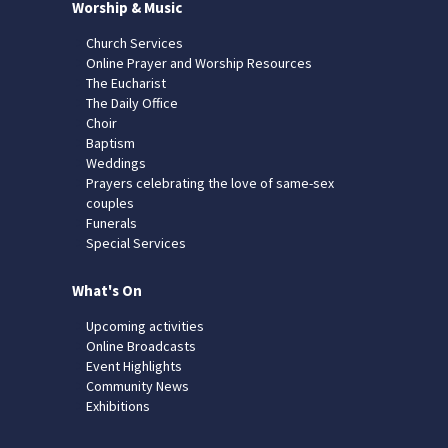
Worship & Music
Church Services
Online Prayer and Worship Resources
The Eucharist
The Daily Office
Choir
Baptism
Weddings
Prayers celebrating the love of same-sex
couples
Funerals
Special Services
What's On
Upcoming activities
Online Broadcasts
Event Highlights
Community News
Exhibitions