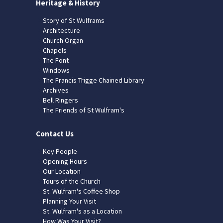
Heritage & History
Story of St Wulframs
Architecture
Church Organ
Chapels
The Font
Windows
The Francis Trigge Chained Library
Archives
Bell Ringers
The Friends of St Wulfram's
Contact Us
Key People
Opening Hours
Our Location
Tours of the Church
St. Wulfram's Coffee Shop
Planning Your Visit
St. Wulfram's as a Location
How Was Your Visit?