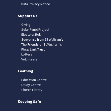
Data Privacy Notice
Support Us
Giving
Solar Panel Project
Electoral Roll
Souvenirs from St Wulfram's
The Friends of St Wulfram's
Philip Lank Trust
Lottery
Volunteers
Learning
Education Centre
Study Centre
Church Library
Keeping Safe