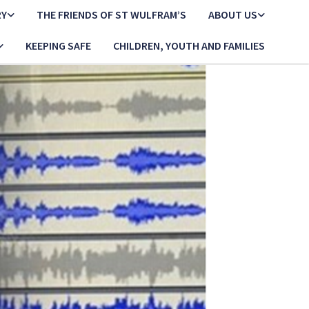
RY
THE FRIENDS OF ST WULFRAM’S
ABOUT US
KEEPING SAFE
CHILDREN, YOUTH AND FAMILIES