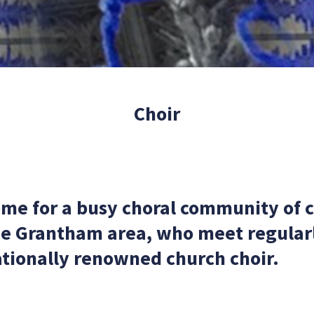
Choir
ome for a busy choral community of 
he Grantham area, who meet regularly
tionally renowned church choir.