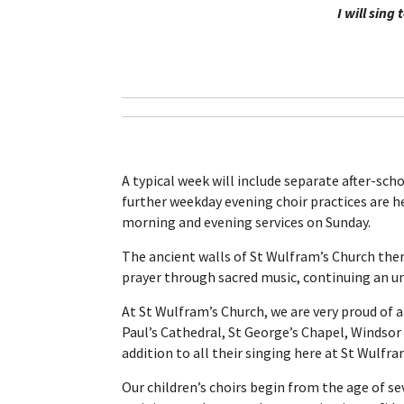
I will sing
A typical week will include separate after-sch
further weekday evening choir practices are hel
morning and evening services on Sunday.
The ancient walls of St Wulfram’s Church ther
prayer through sacred music, continuing an unb
At St Wulfram’s Church, we are very proud of al
Paul’s Cathedral, St George’s Chapel, Windsor 
addition to all their singing here at St Wulfra
Our children’s choirs begin from the age of se