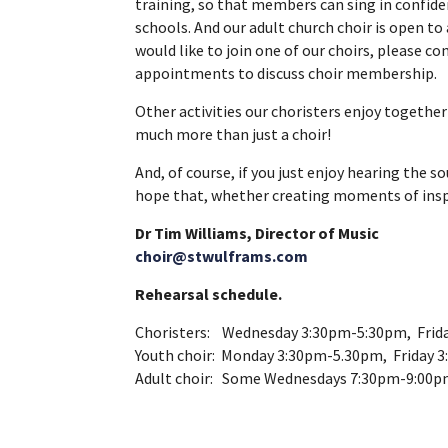
training, so that members can sing in confid
schools. And our adult church choir is open t
would like to join one of our choirs, please c
appointments to discuss choir membership.
Other activities our choristers enjoy together 
much more than just a choir!
And, of course, if you just enjoy hearing the 
hope that, whether creating moments of inspira
Dr Tim Williams, Director of Music
choir@stwulframs.com
Rehearsal schedule.
Choristers: Wednesday 3:30pm-5:30pm, Frid
Youth choir: Monday 3:30pm-5.30pm, Friday 
Adult choir: Some Wednesdays 7:30pm-9:00p