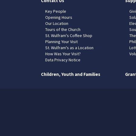
Contact Us
Supp
Key People
Giv
Opening Hours
Sol
Our Location
Elec
Tours of the Church
Sou
St. Wulfram's Coffee Shop
The
Planning Your Visit
Phil
St. Wulfram's as a Location
Lot
How Was Your Visit?
Vol
Data Privacy Notice
Children, Youth and Families
Gran