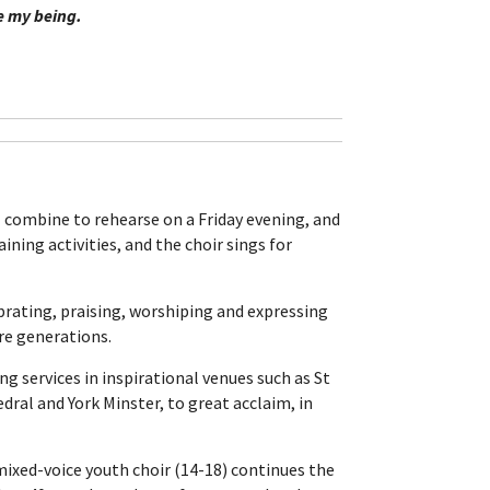
ve my being.
ll combine to rehearse on a Friday evening, and
ining activities, and the choir sings for
brating, praising, worshiping and expressing
ure generations.
ung services in inspirational venues such as St
dral and York Minster, to great acclaim, in
 mixed-voice youth choir (14-18) continues the