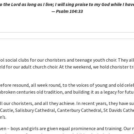
 to the Lord as long as I live; I will sing praise to my God while I ha
— Psalm 104:33
ool social clubs for our choristers and teenage youth choir. They a
d for our adult church choir. At the weekend, we hold chorister tra
efore resound, all week round, to the voices of young and old cele
roken centuries old tradition, and building it as a legacy for fut
l our choristers, and all they achieve. In recent years, they have s
Castle, Salisbury Cathedral, Canterbury Cathedral, St Davids Cathe
m’s.
ven – boys and girls are given equal prominence and training. Our