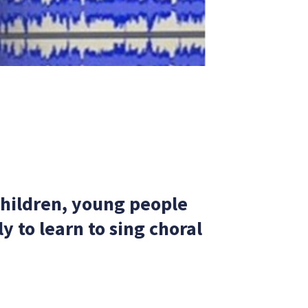
children, young people
 to learn to sing choral