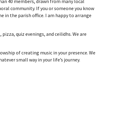
e than 40 members, drawn from many local
 choral community. If you or someone you know
e in the parish office. I am happy to arrange
 pizza, quiz evenings, and ceilidhs. We are
llowship of creating music in your presence. We
tever small way in your life’s journey.