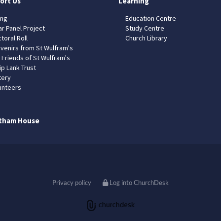
ort Us
Learning
ing
Education Centre
ar Panel Project
Study Centre
toral Roll
Church Library
venirs from St Wulfram's
 Friends of St Wulfram's
ip Lank Trust
tery
unteers
tham House
Privacy policy
Log into ChurchDesk