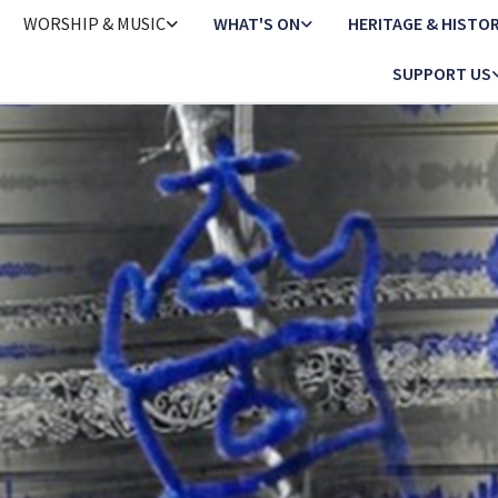
WORSHIP & MUSIC
WHAT'S ON
HERITAGE & HISTO
SUPPORT US