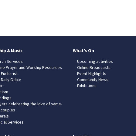
hip & Music
What's On
rch Services
Upcoming activities
ine Prayer and Worship Resources
Online Broadcasts
 Eucharist
Event Highlights
 Daily Office
Community News
ir
Exhibitions
tism
dings
yers celebrating the love of same-
 couples
erals
cial Services