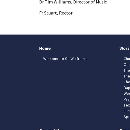
Dr Tim Williams, Director of Music
Fr Stuart, Rector
Home
Wors
Welcome to St. Wulfram's
Chu
Onl
The
The
Cho
Bap
Wed
Pra
sex
Fun
Spe