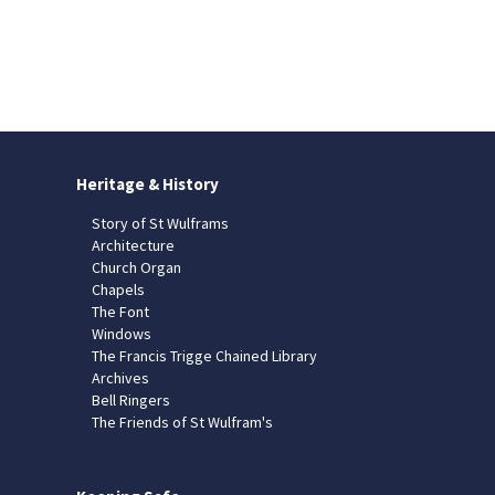
Heritage & History
Story of St Wulframs
Architecture
Church Organ
Chapels
The Font
Windows
The Francis Trigge Chained Library
Archives
Bell Ringers
The Friends of St Wulfram's