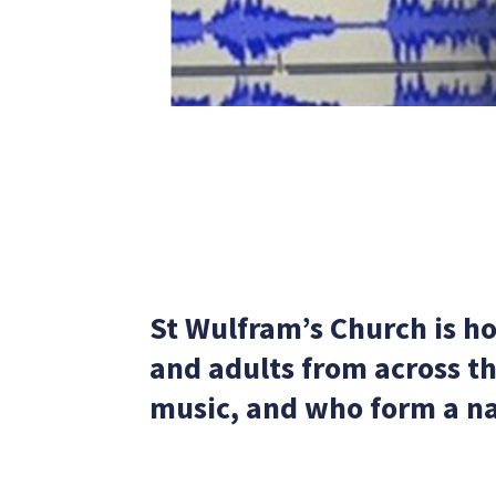
St Wulfram’s Church is h
and adults from across t
music, and who form a na