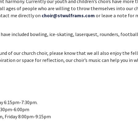
ent harmony. Currently our youth and children’s choirs have mor
o all ages of people who are willing to throw themselves into our
ontact me directly on
choir@stwulframs.com
or leave a note for m
have included bowling, ice-skating, laserquest, rounders, football,
sound of our church choir, please know that we all also enjoy the fe
tion or space for reflection, our choir’s music can help you in wha
ay 6:15pm-7:30pm.
3:30pm-6:00pm
m, Friday 8:00pm-9:15pm