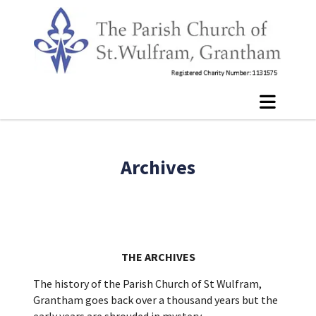
Archives
THE ARCHIVES
The history of the Parish Church of St Wulfram,
Grantham goes back over a thousand years but the
early years are shrouded in mystery.