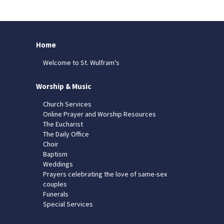
Home
Welcome to St. Wulfram's
Worship & Music
Church Services
Online Prayer and Worship Resources
The Eucharist
The Daily Office
Choir
Baptism
Weddings
Prayers celebrating the love of same-sex
couples
Funerals
Special Services