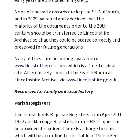
None of the early records are kept at St Wulfram’s,
and in 2009 we reluctantly decided that the
majority of the documents prior to the 20th
century should be transferred to Lincolnshire
Archives so that they could be stored correctly and
preserved for future generations.
Many of these are becoming available on
www.lincstothepast.com
which is a free-to-view
site. Alternatively, contact the Search Room at
Lincolnshire Archives via
www.lincolnshire.gov.uk
.
Resources for family and local history
Parish Registers
The Parish holds Baptism Registers from April 29th
1962 and Marriage Registers from 1948. Copies can
be provided if required. There is a charge for this,
which will be according to the Table of Parish Fees.