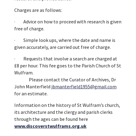
Charges are as follows:
· Advice on how to proceed with research is given
free of charge.
· Simple look ups, where the date and name is
given accurately, are carried out free of charge.
· Requests that involve a search are charged at
£8 per hour. This fee goes to the Parish Church of St
Wulfram.
Please contact the Curator of Archives, Dr
John Manterfield
jbmanterfield1955@gmail.com
for an estimate.
Information on the history of St Wulfram’s church,
its architecture and the clergy and parish clerks
through the ages can be found here
www.discoverstwulframs.org.uk