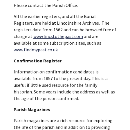
Please contact the Parish Office.
All the earlier registers, and all the Burial
Registers, are held at Lincolnshire Archives. The
registers date from 1562 and can be browsed free of
charge at
www.lincstothepast.com
and are
available at some subscription sites, such as
www.findmypast.co.uk
.
Confirmation Register
Information on confirmation candidates is
available from 1857 to the present day. This is a
useful if little used resource for the family
historian. Some years include the address as well as
the age of the person confirmed.
Parish Magazines
Parish magazines are a rich resource for exploring
the life of the parish and in addition to providing