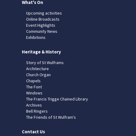
What's On
Upcoming activities
Online Broadcasts
Event Highlights
Community News
Exhibitions
Heritage & History
Story of St Wulframs
Architecture
Church Organ
Chapels
The Font
Windows
The Francis Trigge Chained Library
Archives
Bell Ringers
The Friends of St Wulfram's
Contact Us