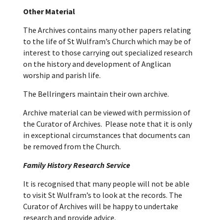
Other Material
The Archives contains many other papers relating
to the life of St Wulfram’s Church which may be of
interest to those carrying out specialized research
on the history and development of Anglican
worship and parish life.
The Bellringers maintain their own archive.
Archive material can be viewed with permission of
the Curator of Archives. Please note that it is only
in exceptional circumstances that documents can
be removed from the Church.
Family History Research Service
It is recognised that many people will not be able
to visit St Wulfram’s to look at the records. The
Curator of Archives will be happy to undertake
research and provide advice.