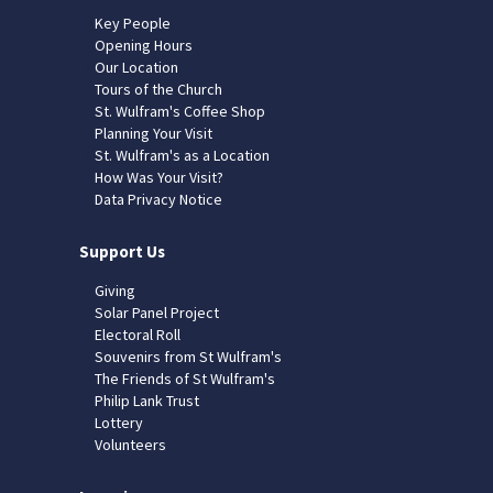
Key People
Opening Hours
Our Location
Tours of the Church
St. Wulfram's Coffee Shop
Planning Your Visit
St. Wulfram's as a Location
How Was Your Visit?
Data Privacy Notice
Support Us
Giving
Solar Panel Project
Electoral Roll
Souvenirs from St Wulfram's
The Friends of St Wulfram's
Philip Lank Trust
Lottery
Volunteers