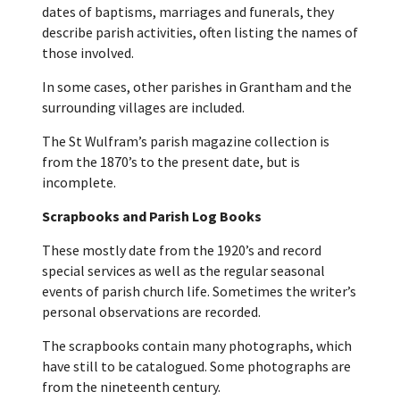
dates of baptisms, marriages and funerals, they
describe parish activities, often listing the names of
those involved.
In some cases, other parishes in Grantham and the
surrounding villages are included.
The St Wulfram’s parish magazine collection is
from the 1870’s to the present date, but is
incomplete.
Scrapbooks and Parish Log Books
These mostly date from the 1920’s and record
special services as well as the regular seasonal
events of parish church life. Sometimes the writer’s
personal observations are recorded.
The scrapbooks contain many photographs, which
have still to be catalogued. Some photographs are
from the nineteenth century.