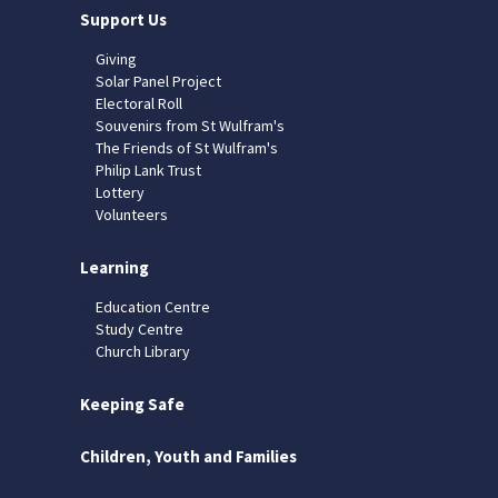
Support Us
Giving
Solar Panel Project
Electoral Roll
Souvenirs from St Wulfram's
The Friends of St Wulfram's
Philip Lank Trust
Lottery
Volunteers
Learning
Education Centre
Study Centre
Church Library
Keeping Safe
Children, Youth and Families