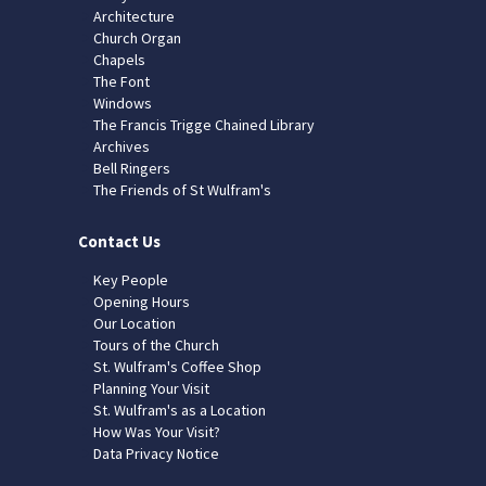
Architecture
Church Organ
Chapels
The Font
Windows
The Francis Trigge Chained Library
Archives
Bell Ringers
The Friends of St Wulfram's
Contact Us
Key People
Opening Hours
Our Location
Tours of the Church
St. Wulfram's Coffee Shop
Planning Your Visit
St. Wulfram's as a Location
How Was Your Visit?
Data Privacy Notice