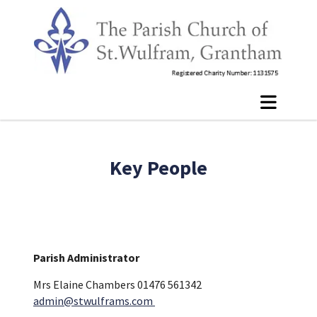
Key People
Parish Administrator
Mrs Elaine Chambers 01476 561342
admin@stwulframs.com