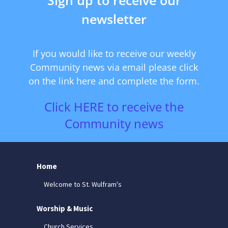
newsletter
If you would like to receive our weekly
Community news via email please click
on the link here and complete the form.
Click HERE to receive the
Community news
Home
Welcome to St. Wulfram's
Worship & Music
Church Services