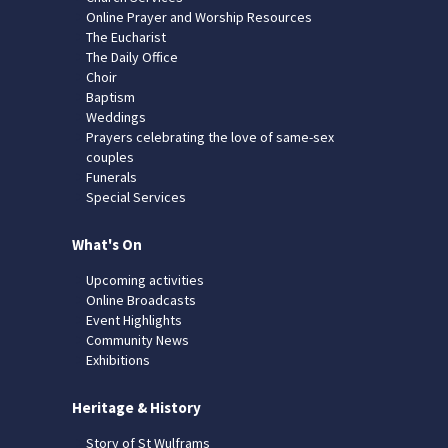
Online Prayer and Worship Resources
The Eucharist
The Daily Office
Choir
Baptism
Weddings
Prayers celebrating the love of same-sex
couples
Funerals
Special Services
What's On
Upcoming activities
Online Broadcasts
Event Highlights
Community News
Exhibitions
Heritage & History
Story of St Wulframs