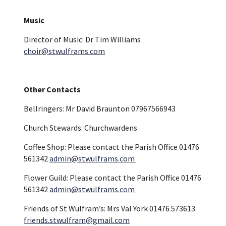
Music
Director of Music: Dr Tim Williams
choir@stwulframs.com
Other Contacts
Bellringers: Mr David Braunton 07967566943
Church Stewards: Churchwardens
Coffee Shop: Please contact the Parish Office 01476
561342
admin@stwulframs.com
Flower Guild: Please contact the Parish Office 01476
561342
admin@stwulframs.com
Friends of St Wulfram’s: Mrs Val York 01476 573613
friends.stwulfram@gmail.com