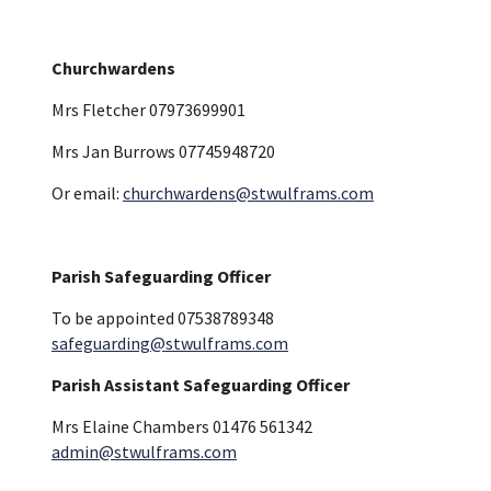
Churchwardens
Mrs Fletcher 07973699901
Mrs Jan Burrows 07745948720
Or email:
churchwardens@stwulframs.com
Parish Safeguarding Officer
To be appointed 07538789348
safeguarding@stwulframs.com
Parish Assistant Safeguarding Officer
Mrs Elaine Chambers 01476 561342
admin@stwulframs.com