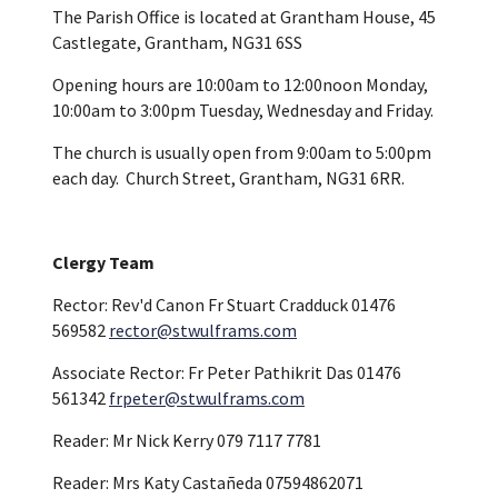
The Parish Office is located at Grantham House, 45
Castlegate, Grantham, NG31 6SS
Opening hours are 10:00am to 12:00noon Monday,
10:00am to 3:00pm Tuesday, Wednesday and Friday.
The church is usually open from 9:00am to 5:00pm
each day. Church Street, Grantham, NG31 6RR.
Clergy Team
Rector: Rev'd Canon Fr Stuart Cradduck 01476
569582
rector@stwulframs.com
Associate Rector: Fr Peter Pathikrit Das 01476
561342
frpeter@stwulframs.com
Reader: Mr Nick Kerry 079 7117 7781
Reader: Mrs Katy Castañeda 07594862071