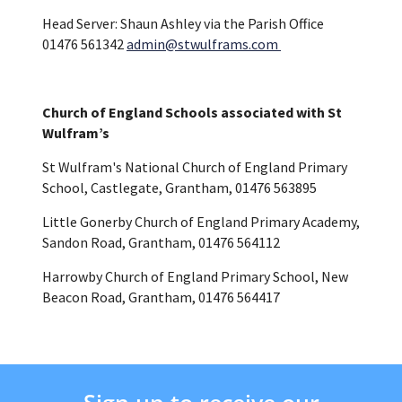
Head Server: Shaun Ashley via the Parish Office
01476 561342
admin@stwulframs.com
Church of England Schools associated with St
Wulfram’s
St Wulfram's National Church of England Primary
School, Castlegate, Grantham, 01476 563895
Little Gonerby Church of England Primary Academy,
Sandon Road, Grantham, 01476 564112
Harrowby Church of England Primary School, New
Beacon Road, Grantham, 01476 564417
Sign up to receive our