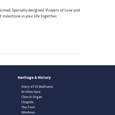
rmed. Specially designed 'Prayers of Love and
t milestone in your life together.
Heritage & History
Story of St Wulframs
Architecture
Church Organ
Chapels
The Font
Windows