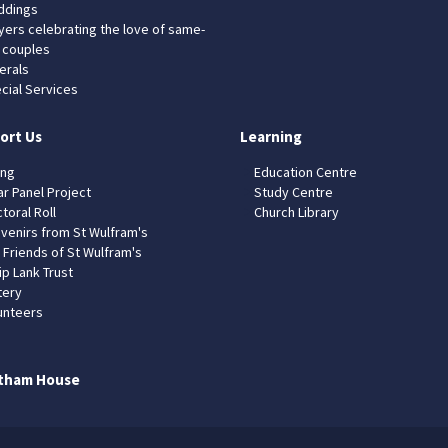
dings
yers celebrating the love of same-
 couples
erals
cial Services
ort Us
Learning
ing
Education Centre
ar Panel Project
Study Centre
toral Roll
Church Library
venirs from St Wulfram's
 Friends of St Wulfram's
ip Lank Trust
tery
unteers
tham House