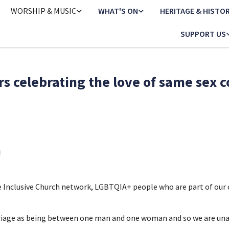
WORSHIP & MUSIC
WHAT'S ON
HERITAGE & HISTO
SUPPORT US
s celebrating the love of same sex 
h
he Inclusive Church network, LGBTQIA+ people who are part of ou
riage as being between one man and one woman and so we are unabl