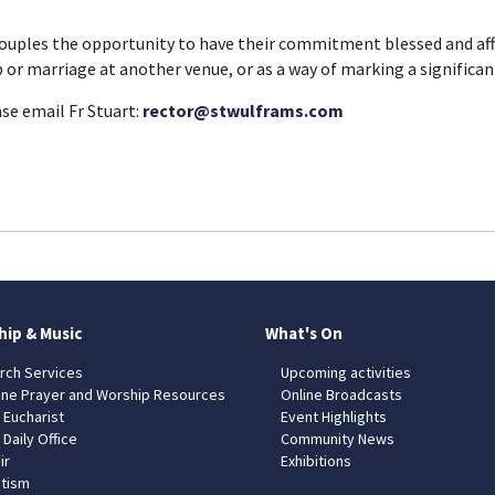
couples the opportunity to have their commitment blessed and affi
p or marriage at another venue, or as a way of marking a significan
ase email Fr Stuart:
rector@stwulframs.com
hip & Music
What's On
rch Services
Upcoming activities
ine Prayer and Worship Resources
Online Broadcasts
 Eucharist
Event Highlights
 Daily Office
Community News
ir
Exhibitions
tism