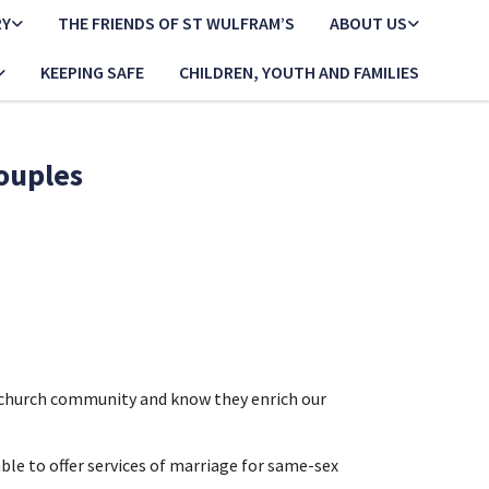
RY
THE FRIENDS OF ST WULFRAM’S
ABOUT US
KEEPING SAFE
CHILDREN, YOUTH AND FAMILIES
couples
r church community and know they enrich our
e to offer services of marriage for same-sex