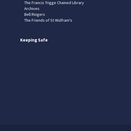
The Francis Trigge Chained Library
Archives
Bell Ringers
The Friends of St Wulfram's
Keeping Safe