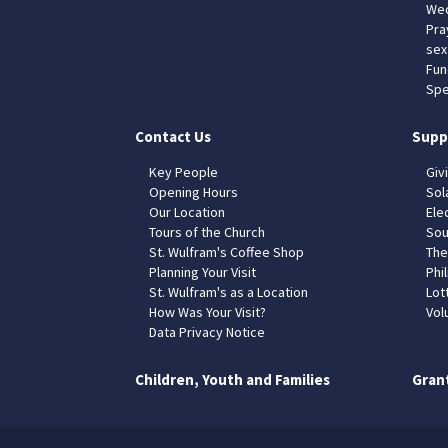
Wed
Pra
sex
Fun
Spe
Contact Us
Supp
Key People
Giv
Opening Hours
Sol
Our Location
Elec
Tours of the Church
Sou
St. Wulfram's Coffee Shop
The
Planning Your Visit
Phil
St. Wulfram's as a Location
Lot
How Was Your Visit?
Vol
Data Privacy Notice
Children, Youth and Families
Gran