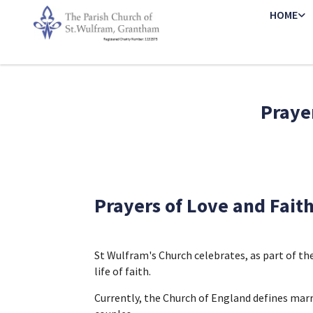
HOME
Prayer
Prayers of Love and Fait
St Wulfram's Church celebrates, as part of t
life of faith.
Currently, the Church of England defines mar