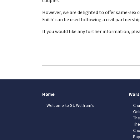
couples.
However, we are delighted to offer same-sex 
Faith' can be used following a civil partnershi
If you would like any further information, ple
Home
Wors
Welcome to St. Wulfram's
Chu
Onl
The
The
Cho
Bap