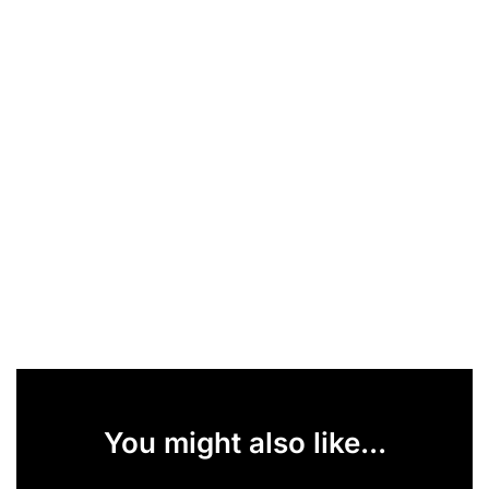
You might also like...