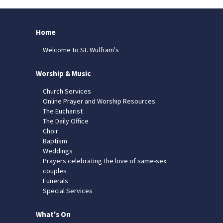
Home
Welcome to St. Wulfram's
Worship & Music
Church Services
Online Prayer and Worship Resources
The Eucharist
The Daily Office
Choir
Baptism
Weddings
Prayers celebrating the love of same-sex
couples
Funerals
Special Services
What's On