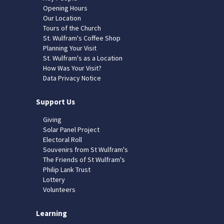
Opening Hours
Our Location
Tours of the Church
St. Wulfram's Coffee Shop
Planning Your Visit
St. Wulfram's as a Location
How Was Your Visit?
Data Privacy Notice
Support Us
Giving
Solar Panel Project
Electoral Roll
Souvenirs from St Wulfram's
The Friends of St Wulfram's
Philip Lank Trust
Lottery
Volunteers
Learning