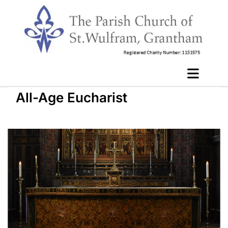
All-Age Eucharist