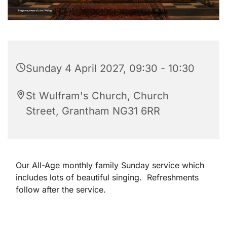
Sunday 4 April 2027, 09:30 - 10:30
St Wulfram's Church, Church
Street, Grantham NG31 6RR
Our All-Age monthly family Sunday service which
includes lots of beautiful singing. Refreshments
follow after the service.