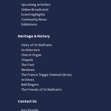
Upcoming activities
Online Broadcasts
Event Highlights
Community News
Exhibitions
Heritage & History
Story of St Wulframs
Architecture
Church Organ
Chapels
The Font
Windows
The Francis Trigge Chained Library
Archives
Bell Ringers
The Friends of St Wulfram's
Contact Us
Key People