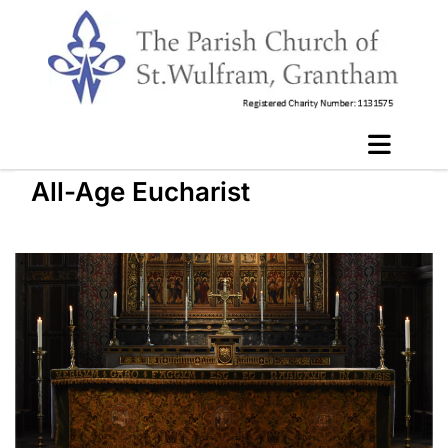
All-Age Eucharist