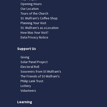
Opening Hours
Our Location
Tours of the Church
St. Wulfram's Coffee Shop
Planning Your Visit
St. Wulfram's as a Location
How Was Your Visit?
Data Privacy Notice
Support Us
Giving
Solar Panel Project
Electoral Roll
Souvenirs from St Wulfram's
The Friends of St Wulfram's
Philip Lank Trust
Lottery
Volunteers
Learning