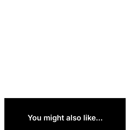
You might also like...