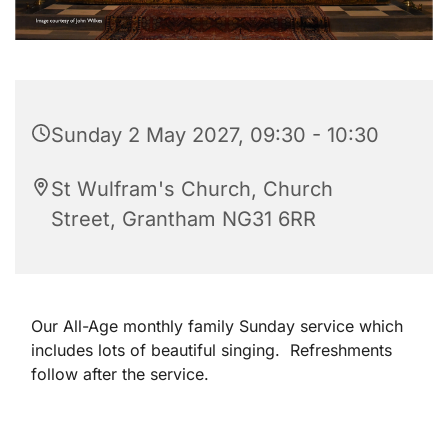
Sunday 2 May 2027, 09:30 - 10:30
St Wulfram's Church, Church
Street, Grantham NG31 6RR
Our All-Age monthly family Sunday service which
includes lots of beautiful singing. Refreshments
follow after the service.