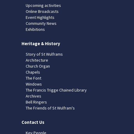
Upcoming activities
Online Broadcasts
Event Highlights
Community News
Exhibitions
Heritage & History
Story of St Wulframs
Architecture
Church Organ
Chapels
The Font
Windows
The Francis Trigge Chained Library
Archives
Bell Ringers
The Friends of St Wulfram's
Contact Us
Key People