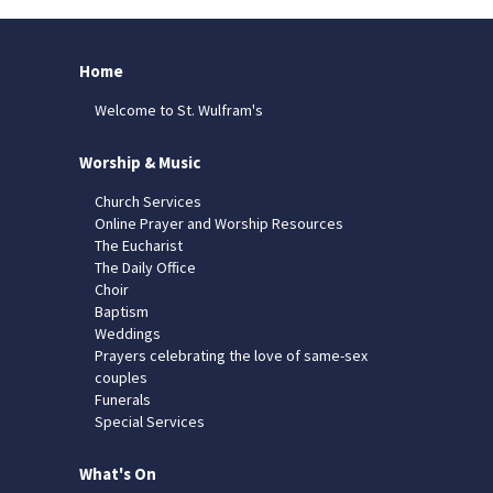
Home
Welcome to St. Wulfram's
Worship & Music
Church Services
Online Prayer and Worship Resources
The Eucharist
The Daily Office
Choir
Baptism
Weddings
Prayers celebrating the love of same-sex
couples
Funerals
Special Services
What's On