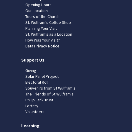
Opening Hours
Our Location
Tours of the Church
St. Wulfram's Coffee Shop
Planning Your Visit
St. Wulfram's as a Location
How Was Your Visit?
Data Privacy Notice
Support Us
Giving
Solar Panel Project
Electoral Roll
Souvenirs from St Wulfram's
The Friends of St Wulfram's
Philip Lank Trust
Lottery
Volunteers
Learning