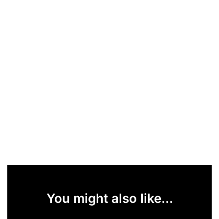
You might also like...