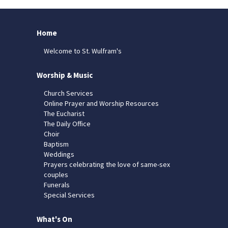
Home
Welcome to St. Wulfram's
Worship & Music
Church Services
Online Prayer and Worship Resources
The Eucharist
The Daily Office
Choir
Baptism
Weddings
Prayers celebrating the love of same-sex
couples
Funerals
Special Services
What's On