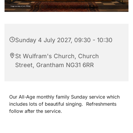
Sunday 4 July 2027, 09:30 - 10:30
St Wulfram's Church, Church
Street, Grantham NG31 6RR
Our All-Age monthly family Sunday service which
includes lots of beautiful singing. Refreshments
follow after the service.