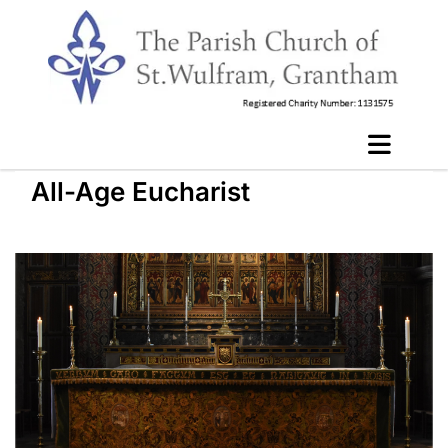
All-Age Eucharist