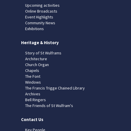
Upcoming activities
Online Broadcasts
Event Highlights
Community News
Exhibitions
Heritage & History
Story of St Wulframs
Architecture
Church Organ
Chapels
The Font
Windows
The Francis Trigge Chained Library
Archives
Bell Ringers
The Friends of St Wulfram's
Contact Us
Key People