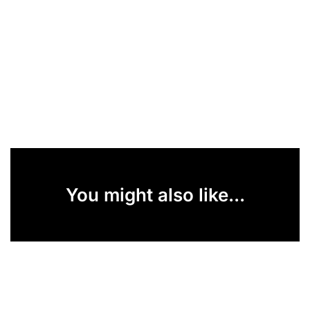
You might also like...