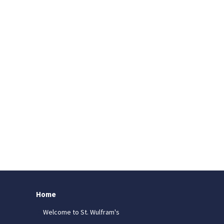
Home
Welcome to St. Wulfram's