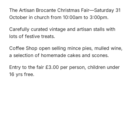
The Artisan Brocante Christmas Fair—Saturday 31
October in church from 10:00am to 3:00pm.
Carefully curated vintage and artisan stalls with
lots of festive treats.
Coffee Shop open selling mince pies, mulled wine,
a selection of homemade cakes and scones.
Entry to the fair £3.00 per person, children under
16 yrs free.