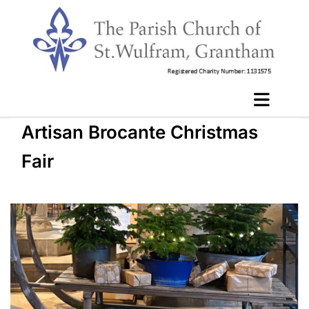
Artisan Brocante Christmas
Fair