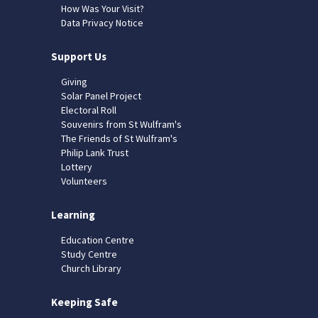
How Was Your Visit?
Data Privacy Notice
Support Us
Giving
Solar Panel Project
Electoral Roll
Souvenirs from St Wulfram's
The Friends of St Wulfram's
Philip Lank Trust
Lottery
Volunteers
Learning
Education Centre
Study Centre
Church Library
Keeping Safe