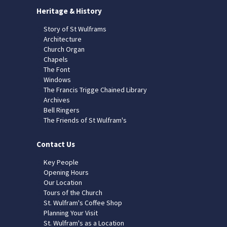
Heritage & History
Story of St Wulframs
Architecture
Church Organ
Chapels
The Font
Windows
The Francis Trigge Chained Library
Archives
Bell Ringers
The Friends of St Wulfram's
Contact Us
Key People
Opening Hours
Our Location
Tours of the Church
St. Wulfram's Coffee Shop
Planning Your Visit
St. Wulfram's as a Location