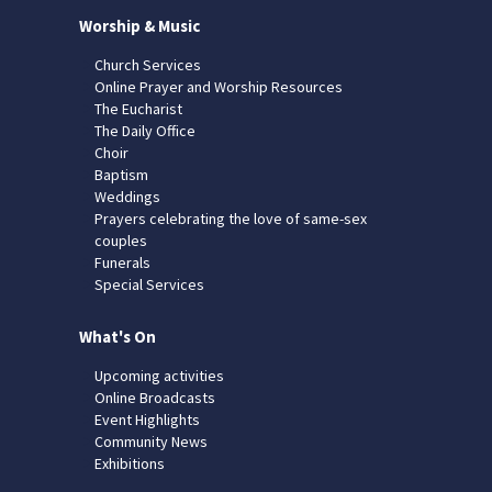
Worship & Music
Church Services
Online Prayer and Worship Resources
The Eucharist
The Daily Office
Choir
Baptism
Weddings
Prayers celebrating the love of same-sex
couples
Funerals
Special Services
What's On
Upcoming activities
Online Broadcasts
Event Highlights
Community News
Exhibitions