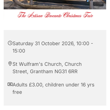
Saturday 31 October 2026, 10:00 -
15:00
St Wulfram's Church, Church
Street, Grantham NG31 6RR
Adults £3.00, children under 16 yrs
free