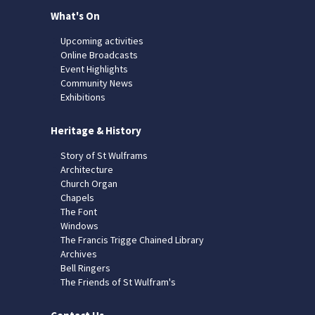
What's On
Upcoming activities
Online Broadcasts
Event Highlights
Community News
Exhibitions
Heritage & History
Story of St Wulframs
Architecture
Church Organ
Chapels
The Font
Windows
The Francis Trigge Chained Library
Archives
Bell Ringers
The Friends of St Wulfram's