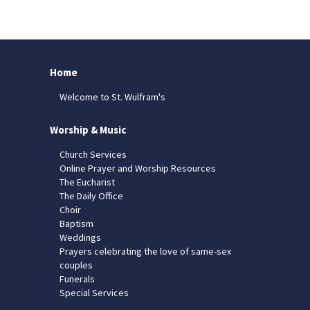
Home
Welcome to St. Wulfram's
Worship & Music
Church Services
Online Prayer and Worship Resources
The Eucharist
The Daily Office
Choir
Baptism
Weddings
Prayers celebrating the love of same-sex
couples
Funerals
Special Services