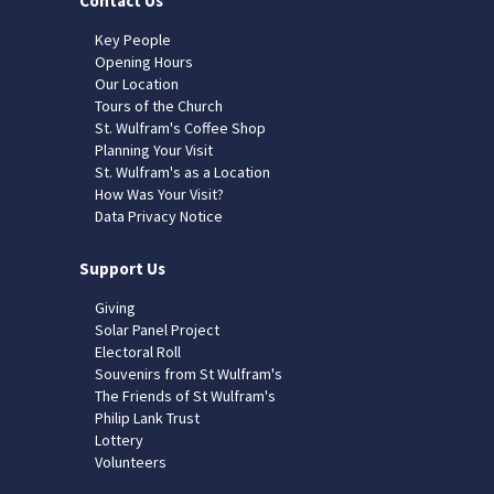
Contact Us
Key People
Opening Hours
Our Location
Tours of the Church
St. Wulfram's Coffee Shop
Planning Your Visit
St. Wulfram's as a Location
How Was Your Visit?
Data Privacy Notice
Support Us
Giving
Solar Panel Project
Electoral Roll
Souvenirs from St Wulfram's
The Friends of St Wulfram's
Philip Lank Trust
Lottery
Volunteers