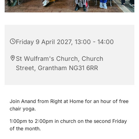
Friday 9 April 2027, 13:00 - 14:00
St Wulfram's Church, Church
Street, Grantham NG31 6RR
Join Anand from Right at Home for an hour of free
chair yoga.
1:00pm to 2:00pm in church on the second Friday
of the month.