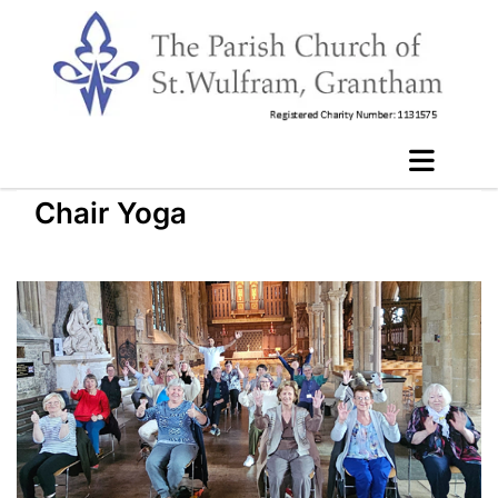
Chair Yoga