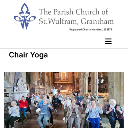
Chair Yoga