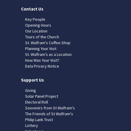
Contact Us
Key People
Opening Hours
Our Location
Tours of the Church
St. Wulfram's Coffee Shop
Planning Your Visit
St. Wulfram's as a Location
How Was Your Visit?
Data Privacy Notice
Support Us
Giving
Solar Panel Project
Electoral Roll
Souvenirs from St Wulfram's
The Friends of St Wulfram's
Philip Lank Trust
Lottery