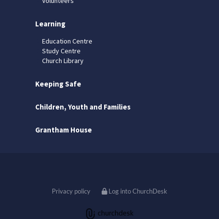
Volunteers
Learning
Education Centre
Study Centre
Church Library
Keeping Safe
Children, Youth and Families
Grantham House
Privacy policy
Log into ChurchDesk