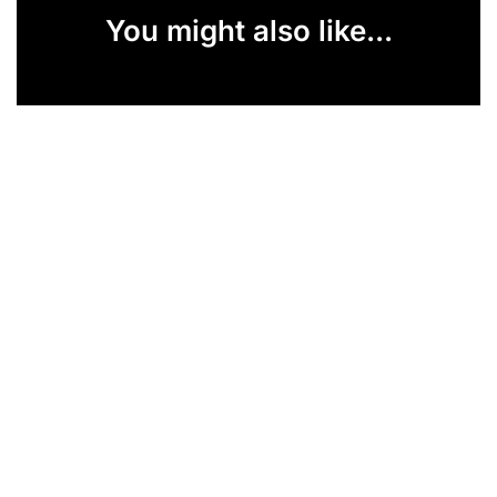
You might also like...