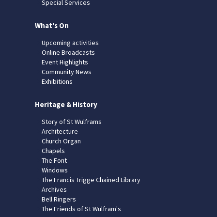
Special Services
What's On
Upcoming activities
Online Broadcasts
Event Highlights
Community News
Exhibitions
Heritage & History
Story of St Wulframs
Architecture
Church Organ
Chapels
The Font
Windows
The Francis Trigge Chained Library
Archives
Bell Ringers
The Friends of St Wulfram's