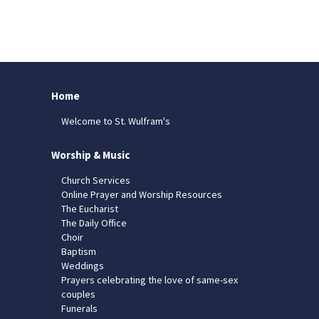
Home
Welcome to St. Wulfram's
Worship & Music
Church Services
Online Prayer and Worship Resources
The Eucharist
The Daily Office
Choir
Baptism
Weddings
Prayers celebrating the love of same-sex
couples
Funerals