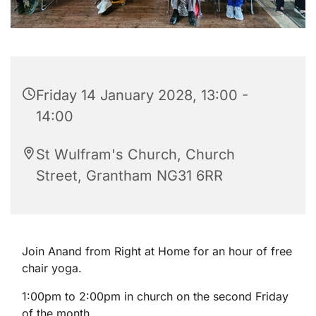
Friday 14 January 2028, 13:00 -
14:00
St Wulfram's Church, Church
Street, Grantham NG31 6RR
Join Anand from Right at Home for an hour of free
chair yoga.
1:00pm to 2:00pm in church on the second Friday
of the month.