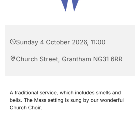
Sunday 4 October 2026, 11:00
Church Street, Grantham NG31 6RR
A traditional service, which includes smells and
bells. The Mass setting is sung by our wonderful
Church Choir.