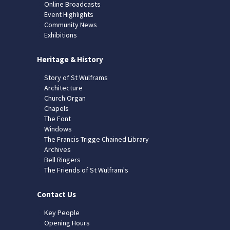
Online Broadcasts
Event Highlights
Community News
Exhibitions
Heritage & History
Story of St Wulframs
Architecture
Church Organ
Chapels
The Font
Windows
The Francis Trigge Chained Library
Archives
Bell Ringers
The Friends of St Wulfram's
Contact Us
Key People
Opening Hours