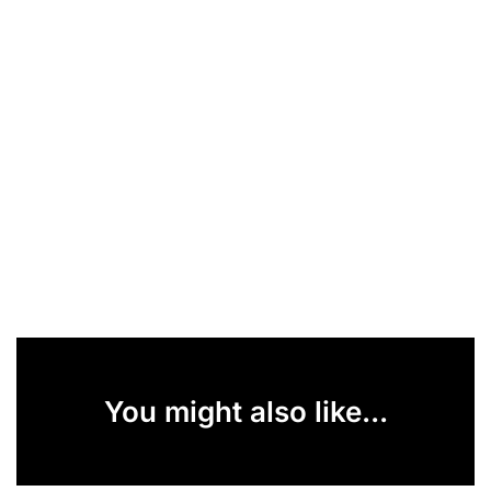
You might also like...