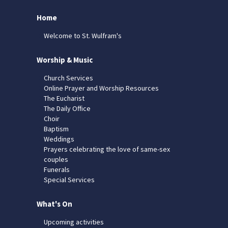
Home
Welcome to St. Wulfram's
Worship & Music
Church Services
Online Prayer and Worship Resources
The Eucharist
The Daily Office
Choir
Baptism
Weddings
Prayers celebrating the love of same-sex
couples
Funerals
Special Services
What's On
Upcoming activities