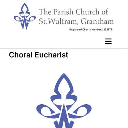
Choral Eucharist