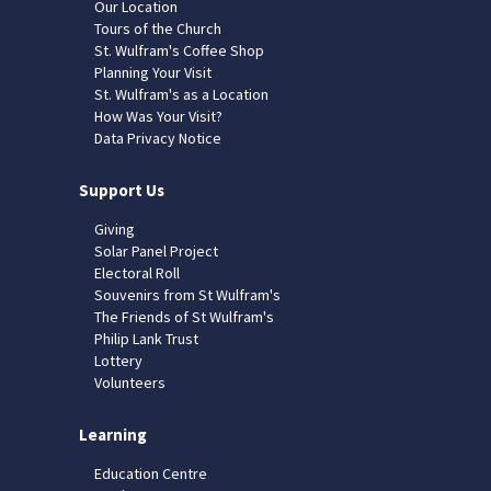
Our Location
Tours of the Church
St. Wulfram's Coffee Shop
Planning Your Visit
St. Wulfram's as a Location
How Was Your Visit?
Data Privacy Notice
Support Us
Giving
Solar Panel Project
Electoral Roll
Souvenirs from St Wulfram's
The Friends of St Wulfram's
Philip Lank Trust
Lottery
Volunteers
Learning
Education Centre