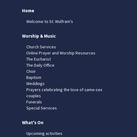
Home
Welcome to St. Wulfram's
Worship & Music
Church Services
Online Prayer and Worship Resources
The Eucharist
The Daily Office
Choir
Baptism
Weddings
Prayers celebrating the love of same-sex
couples
Funerals
Special Services
What's On
Upcoming activities