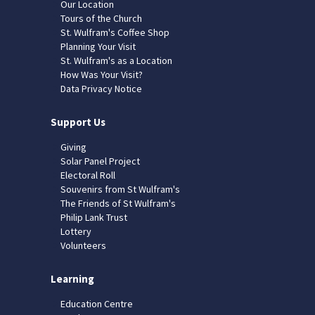
Our Location
Tours of the Church
St. Wulfram's Coffee Shop
Planning Your Visit
St. Wulfram's as a Location
How Was Your Visit?
Data Privacy Notice
Support Us
Giving
Solar Panel Project
Electoral Roll
Souvenirs from St Wulfram's
The Friends of St Wulfram's
Philip Lank Trust
Lottery
Volunteers
Learning
Education Centre