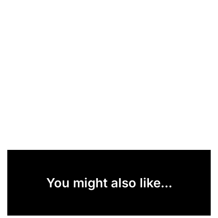
You might also like...