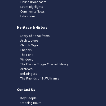
Online Broadcasts
Event Highlights
Community News
Exhibitions
Heritage & History
Story of St Wulframs
Architecture
Church Organ
Chapels
The Font
Windows
The Francis Trigge Chained Library
Archives
Bell Ringers
The Friends of St Wulfram's
Contact Us
Key People
Opening Hours