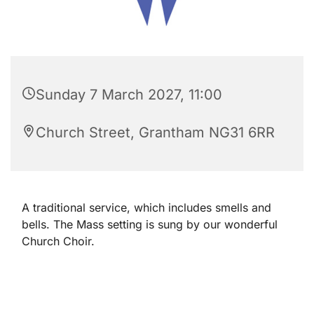
Sunday 7 March 2027, 11:00
Church Street, Grantham NG31 6RR
A traditional service, which includes smells and
bells. The Mass setting is sung by our wonderful
Church Choir.