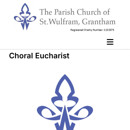
Choral Eucharist