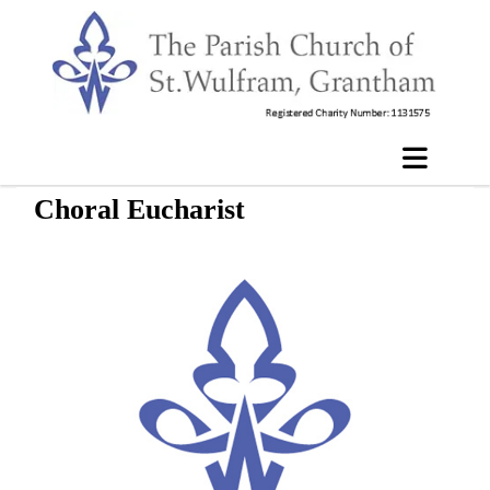
Choral Eucharist