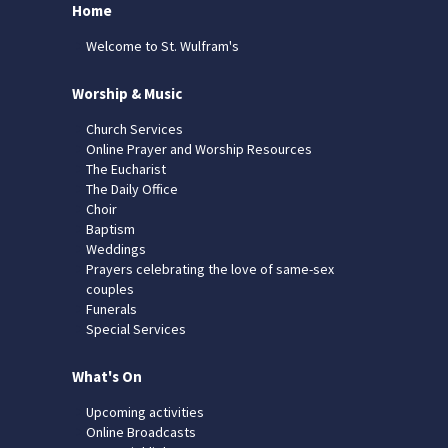
Home
Welcome to St. Wulfram's
Worship & Music
Church Services
Online Prayer and Worship Resources
The Eucharist
The Daily Office
Choir
Baptism
Weddings
Prayers celebrating the love of same-sex
couples
Funerals
Special Services
What's On
Upcoming activities
Online Broadcasts