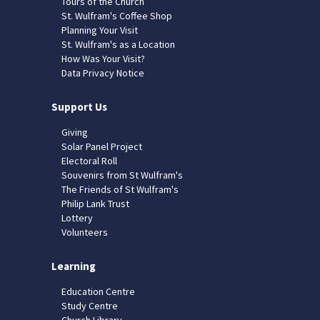
Tours of the Church
St. Wulfram's Coffee Shop
Planning Your Visit
St. Wulfram's as a Location
How Was Your Visit?
Data Privacy Notice
Support Us
Giving
Solar Panel Project
Electoral Roll
Souvenirs from St Wulfram's
The Friends of St Wulfram's
Philip Lank Trust
Lottery
Volunteers
Learning
Education Centre
Study Centre
Church Library