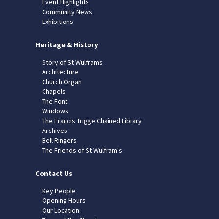
Event Highlights
Community News
Exhibitions
Heritage & History
Story of St Wulframs
Architecture
Church Organ
Chapels
The Font
Windows
The Francis Trigge Chained Library
Archives
Bell Ringers
The Friends of St Wulfram's
Contact Us
Key People
Opening Hours
Our Location