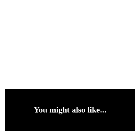
You might also like...