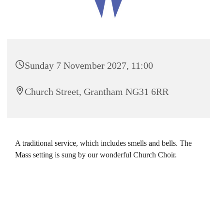
Sunday 7 November 2027, 11:00
Church Street, Grantham NG31 6RR
A traditional service, which includes smells and bells. The
Mass setting is sung by our wonderful Church Choir.