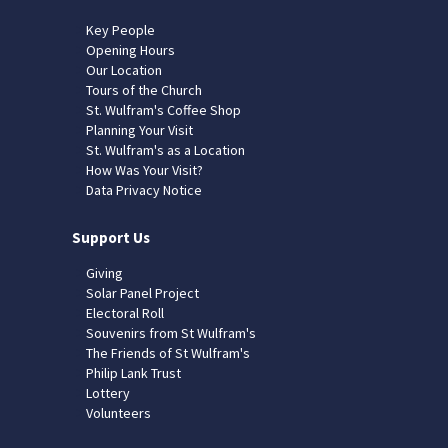
Key People
Opening Hours
Our Location
Tours of the Church
St. Wulfram's Coffee Shop
Planning Your Visit
St. Wulfram's as a Location
How Was Your Visit?
Data Privacy Notice
Support Us
Giving
Solar Panel Project
Electoral Roll
Souvenirs from St Wulfram's
The Friends of St Wulfram's
Philip Lank Trust
Lottery
Volunteers