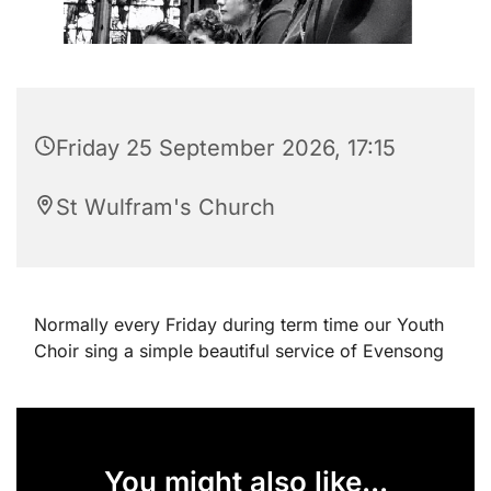
Friday 25 September 2026, 17:15
St Wulfram's Church
Normally every Friday during term time our Youth
Choir sing a simple beautiful service of Evensong
You might also like...