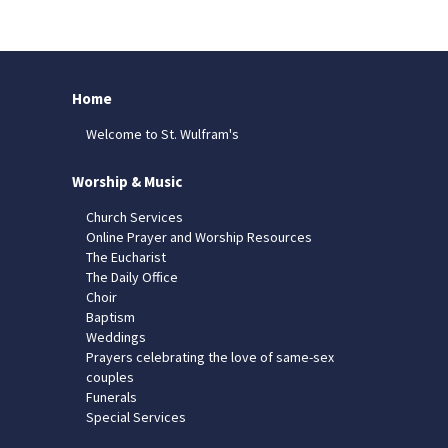
Home
Welcome to St. Wulfram's
Worship & Music
Church Services
Online Prayer and Worship Resources
The Eucharist
The Daily Office
Choir
Baptism
Weddings
Prayers celebrating the love of same-sex
couples
Funerals
Special Services