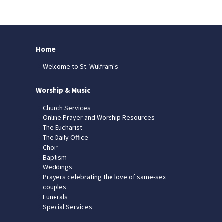
Home
Welcome to St. Wulfram's
Worship & Music
Church Services
Online Prayer and Worship Resources
The Eucharist
The Daily Office
Choir
Baptism
Weddings
Prayers celebrating the love of same-sex
couples
Funerals
Special Services