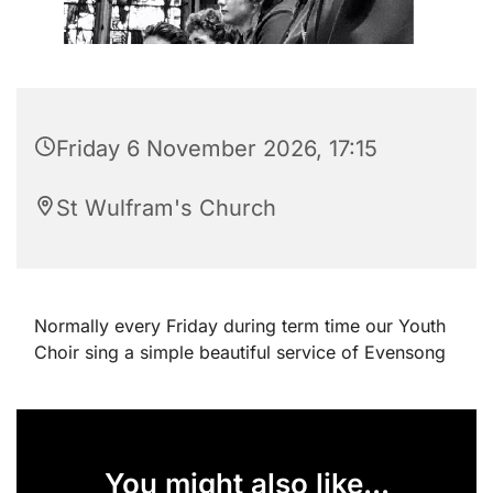
Friday 6 November 2026, 17:15
St Wulfram's Church
Normally every Friday during term time our Youth
Choir sing a simple beautiful service of Evensong
You might also like...