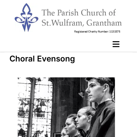
Choral Evensong