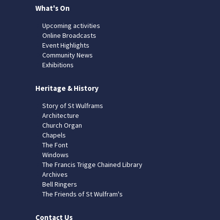
What's On
Upcoming activities
Online Broadcasts
Event Highlights
Community News
Exhibitions
Heritage & History
Story of St Wulframs
Architecture
Church Organ
Chapels
The Font
Windows
The Francis Trigge Chained Library
Archives
Bell Ringers
The Friends of St Wulfram's
Contact Us