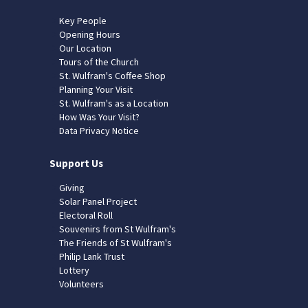
Key People
Opening Hours
Our Location
Tours of the Church
St. Wulfram's Coffee Shop
Planning Your Visit
St. Wulfram's as a Location
How Was Your Visit?
Data Privacy Notice
Support Us
Giving
Solar Panel Project
Electoral Roll
Souvenirs from St Wulfram's
The Friends of St Wulfram's
Philip Lank Trust
Lottery
Volunteers