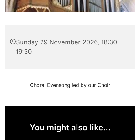
Sunday 29 November 2026, 18:30 -
19:30
Choral Evensong led by our Choir
You might also like...