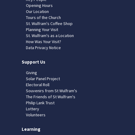
Opening Hours
Our Location
Tours of the Church
St. Wulfram's Coffee Shop
Planning Your Visit
St. Wulfram's as a Location
How Was Your Visit?
Data Privacy Notice
Support Us
Giving
Solar Panel Project
Electoral Roll
Souvenirs from St Wulfram's
The Friends of St Wulfram's
Philip Lank Trust
Lottery
Volunteers
Learning