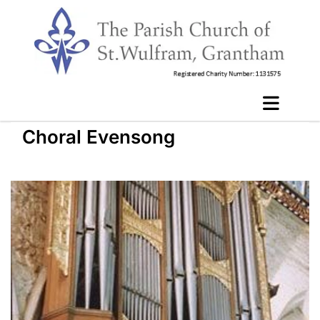
Choral Evensong