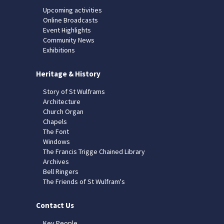
Upcoming activities
Online Broadcasts
Event Highlights
Community News
Exhibitions
Heritage & History
Story of St Wulframs
Architecture
Church Organ
Chapels
The Font
Windows
The Francis Trigge Chained Library
Archives
Bell Ringers
The Friends of St Wulfram's
Contact Us
Key People