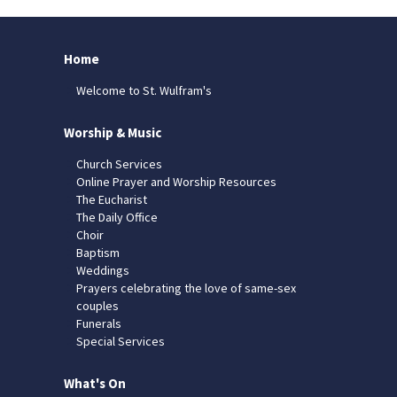
Home
Welcome to St. Wulfram's
Worship & Music
Church Services
Online Prayer and Worship Resources
The Eucharist
The Daily Office
Choir
Baptism
Weddings
Prayers celebrating the love of same-sex
couples
Funerals
Special Services
What's On