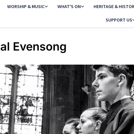
WORSHIP & MUSIC
WHAT'S ON
HERITAGE & HISTO
SUPPORT US
al Evensong