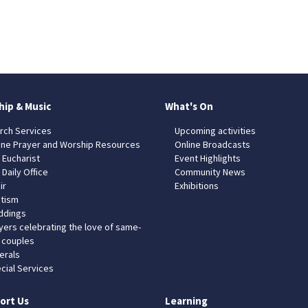
hip & Music
What's On
rch Services
Upcoming activities
ine Prayer and Worship Resources
Online Broadcasts
 Eucharist
Event Highlights
 Daily Office
Community News
ir
Exhibitions
tism
dings
yers celebrating the love of same-
 couples
erals
cial Services
ort Us
Learning