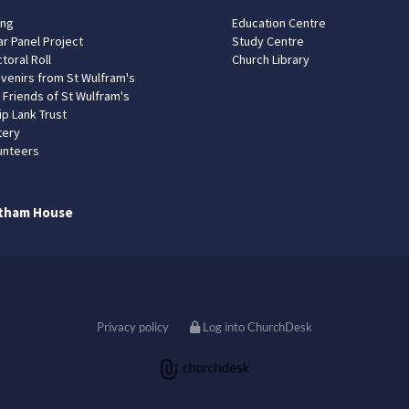
ing
Education Centre
ar Panel Project
Study Centre
toral Roll
Church Library
venirs from St Wulfram's
 Friends of St Wulfram's
ip Lank Trust
tery
unteers
tham House
Privacy policy
Log into ChurchDesk