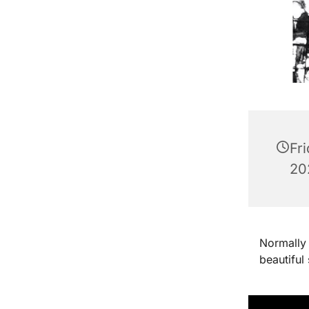
Fr
202
Normally 
beautiful