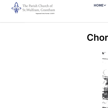
HOME
Chor