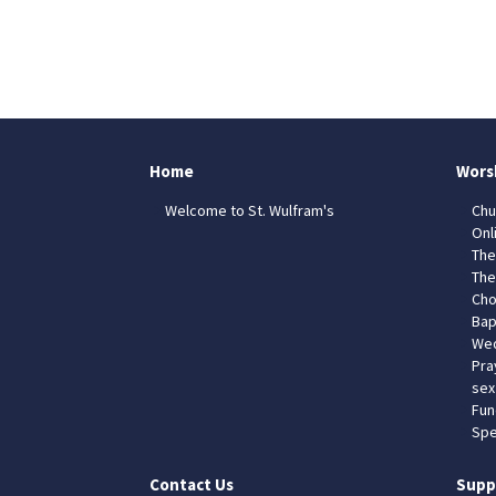
Home
Wors
Welcome to St. Wulfram's
Chu
Onl
The
The
Cho
Bap
Wed
Pra
sex
Fun
Spe
Contact Us
Supp