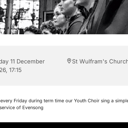
iday 11 December
St Wulfram's Churc
6, 17:15
every Friday during term time our Youth Choir sing a simpl
 service of Evensong