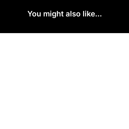
You might also like...