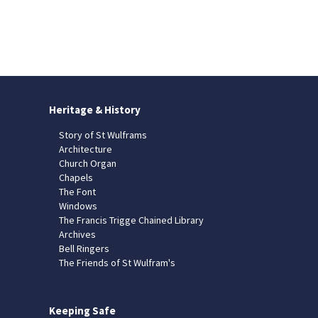
Heritage & History
Story of St Wulframs
Architecture
Church Organ
Chapels
The Font
Windows
The Francis Trigge Chained Library
Archives
Bell Ringers
The Friends of St Wulfram's
Keeping Safe