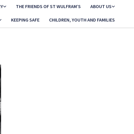
RY
THE FRIENDS OF ST WULFRAM’S
ABOUT US
KEEPING SAFE
CHILDREN, YOUTH AND FAMILIES