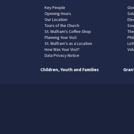
Key People
Giv
Opening Hours
Sol
Our Location
Elec
Tours of the Church
Sou
St. Wulfram's Coffee Shop
The
Planning Your Visit
Phil
St. Wulfram's as a Location
Lot
How Was Your Visit?
Vol
Data Privacy Notice
Children, Youth and Families
Gran