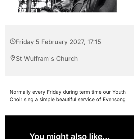
Friday 5 February 2027, 17:15
St Wulfram's Church
Normally every Friday during term time our Youth
Choir sing a simple beautiful service of Evensong
You might also like...