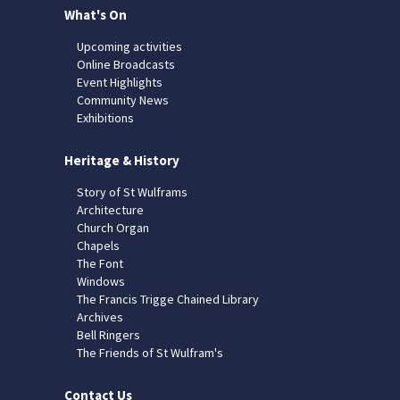
What's On
Upcoming activities
Online Broadcasts
Event Highlights
Community News
Exhibitions
Heritage & History
Story of St Wulframs
Architecture
Church Organ
Chapels
The Font
Windows
The Francis Trigge Chained Library
Archives
Bell Ringers
The Friends of St Wulfram's
Contact Us