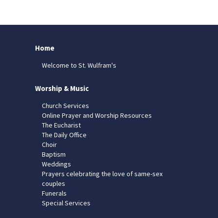
Home
Welcome to St. Wulfram's
Worship & Music
Church Services
Online Prayer and Worship Resources
The Eucharist
The Daily Office
Choir
Baptism
Weddings
Prayers celebrating the love of same-sex
couples
Funerals
Special Services