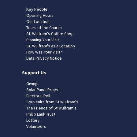
Key People
Opening Hours
Our Location
Tours of the Church
St. Wulfram's Coffee Shop
Planning Your Visit
St. Wulfram's as a Location
How Was Your Visit?
Data Privacy Notice
Support Us
Giving
Solar Panel Project
Electoral Roll
Souvenirs from St Wulfram's
The Friends of St Wulfram's
Philip Lank Trust
Lottery
Volunteers