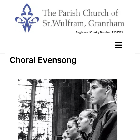
Choral Evensong