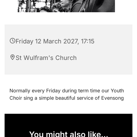
Friday 12 March 2027, 17:15
St Wulfram's Church
Normally every Friday during term time our Youth
Choir sing a simple beautiful service of Evensong
You might also like...