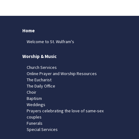
Home
Welcome to St. Wulfram's
Worship & Music
Church Services
Online Prayer and Worship Resources
The Eucharist
The Daily Office
Choir
Baptism
Weddings
Prayers celebrating the love of same-sex
couples
Funerals
Special Services