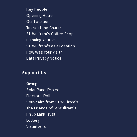
Key People
Opening Hours
Our Location
Tours of the Church
St. Wulfram's Coffee Shop
Planning Your Visit
St. Wulfram's as a Location
How Was Your Visit?
Data Privacy Notice
Support Us
Giving
Solar Panel Project
Electoral Roll
Souvenirs from St Wulfram's
The Friends of St Wulfram's
Philip Lank Trust
Lottery
Volunteers