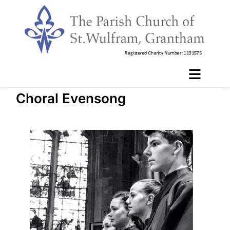
Choral Evensong