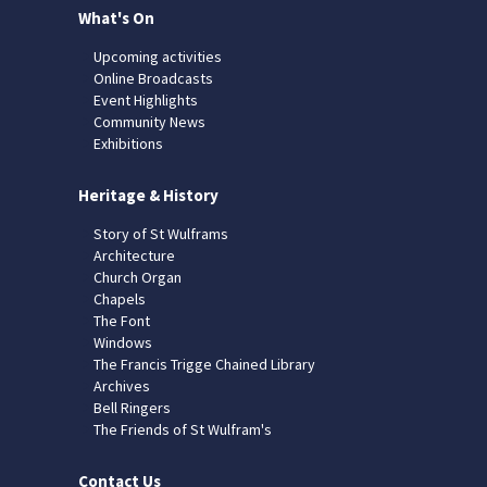
What's On
Upcoming activities
Online Broadcasts
Event Highlights
Community News
Exhibitions
Heritage & History
Story of St Wulframs
Architecture
Church Organ
Chapels
The Font
Windows
The Francis Trigge Chained Library
Archives
Bell Ringers
The Friends of St Wulfram's
Contact Us