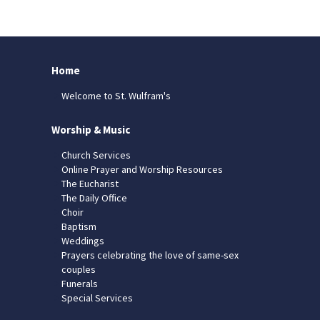
Home
Welcome to St. Wulfram's
Worship & Music
Church Services
Online Prayer and Worship Resources
The Eucharist
The Daily Office
Choir
Baptism
Weddings
Prayers celebrating the love of same-sex
couples
Funerals
Special Services