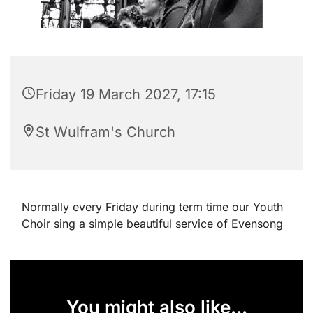
Friday 19 March 2027, 17:15
St Wulfram's Church
Normally every Friday during term time our Youth
Choir sing a simple beautiful service of Evensong
You might also like...