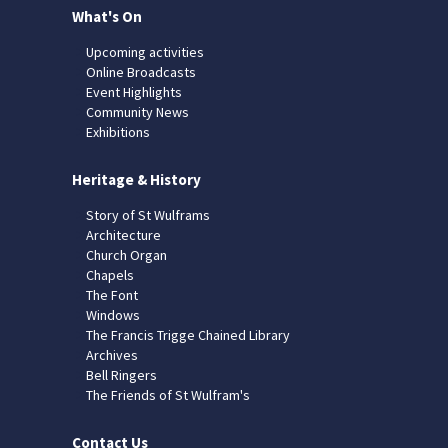
What's On
Upcoming activities
Online Broadcasts
Event Highlights
Community News
Exhibitions
Heritage & History
Story of St Wulframs
Architecture
Church Organ
Chapels
The Font
Windows
The Francis Trigge Chained Library
Archives
Bell Ringers
The Friends of St Wulfram's
Contact Us