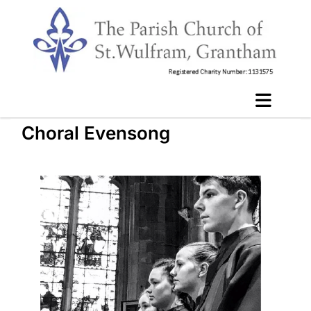
Choral Evensong