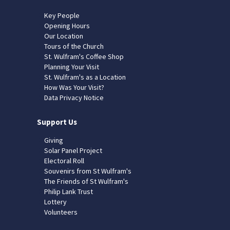
Key People
Opening Hours
Our Location
Tours of the Church
St. Wulfram's Coffee Shop
Planning Your Visit
St. Wulfram's as a Location
How Was Your Visit?
Data Privacy Notice
Support Us
Giving
Solar Panel Project
Electoral Roll
Souvenirs from St Wulfram's
The Friends of St Wulfram's
Philip Lank Trust
Lottery
Volunteers