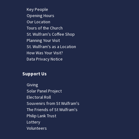
Key People
Opening Hours
Our Location
Tours of the Church
St. Wulfram's Coffee Shop
Planning Your Visit
St. Wulfram's as a Location
How Was Your Visit?
Data Privacy Notice
Support Us
Giving
Solar Panel Project
Electoral Roll
Souvenirs from St Wulfram's
The Friends of St Wulfram's
Philip Lank Trust
Lottery
Volunteers