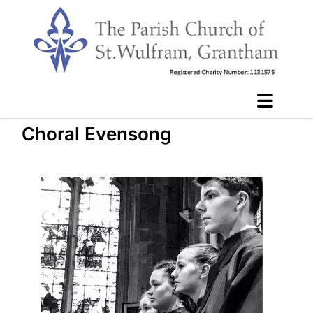
Choral Evensong