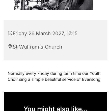
Friday 26 March 2027, 17:15
St Wulfram's Church
Normally every Friday during term time our Youth
Choir sing a simple beautiful service of Evensong
You might also like...