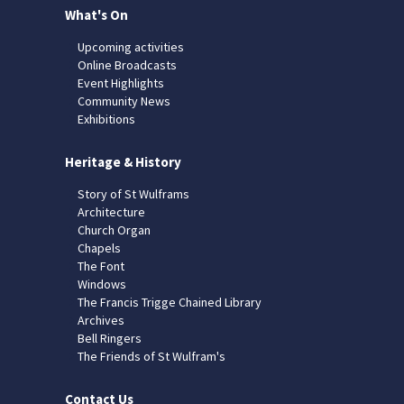
What's On
Upcoming activities
Online Broadcasts
Event Highlights
Community News
Exhibitions
Heritage & History
Story of St Wulframs
Architecture
Church Organ
Chapels
The Font
Windows
The Francis Trigge Chained Library
Archives
Bell Ringers
The Friends of St Wulfram's
Contact Us