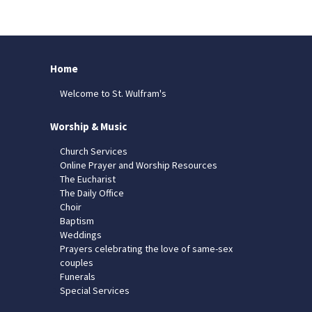
Home
Welcome to St. Wulfram's
Worship & Music
Church Services
Online Prayer and Worship Resources
The Eucharist
The Daily Office
Choir
Baptism
Weddings
Prayers celebrating the love of same-sex
couples
Funerals
Special Services