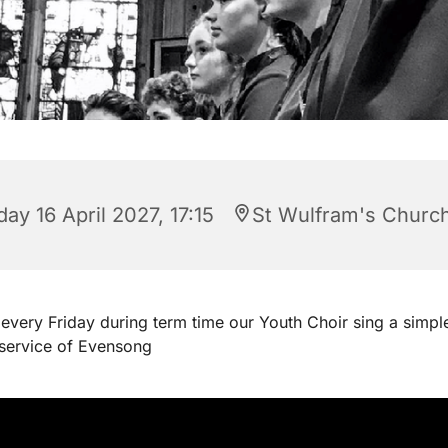
day 16 April 2027, 17:15
St Wulfram's Churc
every Friday during term time our Youth Choir sing a simpl
 service of Evensong