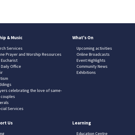
hip & Music
What's On
rch Services
Upcoming activities
ine Prayer and Worship Resources
Online Broadcasts
 Eucharist
Event Highlights
 Daily Office
Community News
ir
Exhibitions
tism
dings
yers celebrating the love of same-
 couples
erals
cial Services
ort Us
Learning
ing
Education Centre