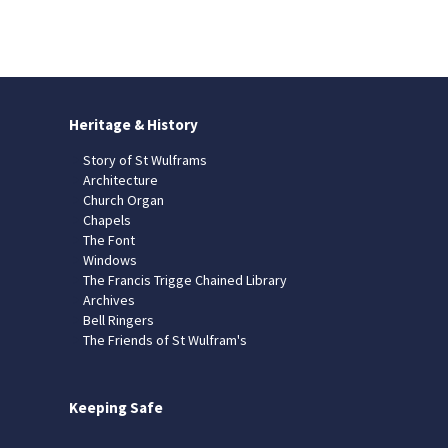
Heritage & History
Story of St Wulframs
Architecture
Church Organ
Chapels
The Font
Windows
The Francis Trigge Chained Library
Archives
Bell Ringers
The Friends of St Wulfram's
Keeping Safe