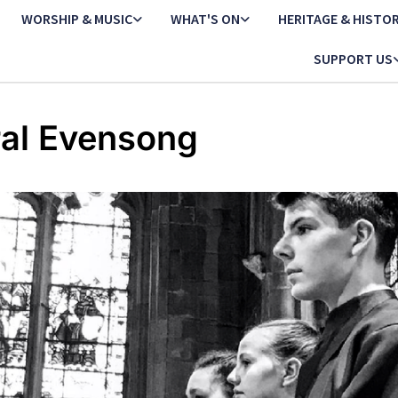
WORSHIP & MUSIC
WHAT'S ON
HERITAGE & HISTO
SUPPORT US
al Evensong