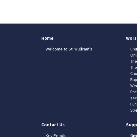
Home
Wors
Welcome to St. Wulfram's
Chu
Onl
The
The
Cho
Bap
Wed
Pra
sex
Fun
Spe
Contact Us
Supp
Key People
Giv