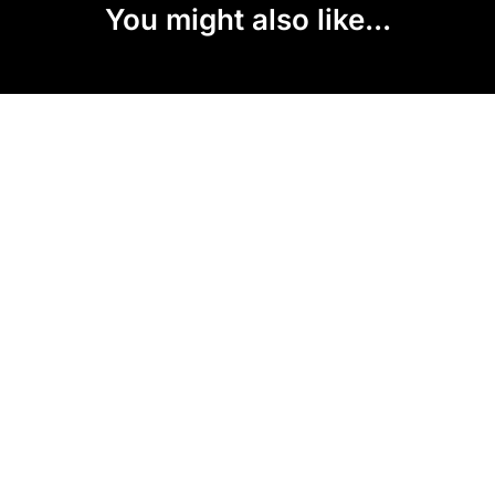
You might also like...