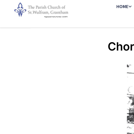
HOME
Chor