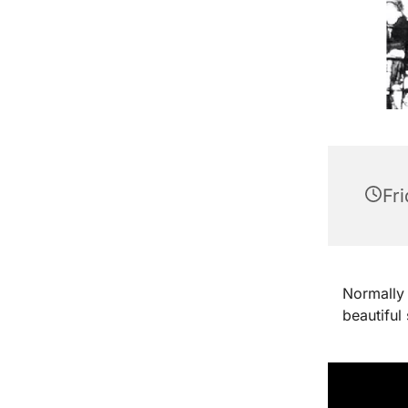
Fri
Normally 
beautiful