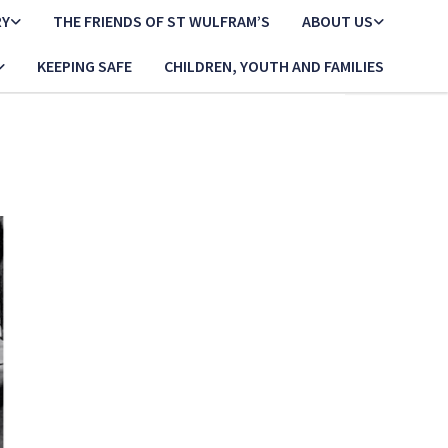
RY
THE FRIENDS OF ST WULFRAM’S
ABOUT US
KEEPING SAFE
CHILDREN, YOUTH AND FAMILIES