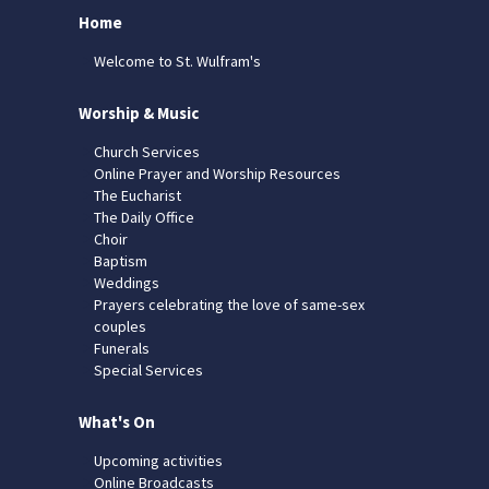
Home
Welcome to St. Wulfram's
Worship & Music
Church Services
Online Prayer and Worship Resources
The Eucharist
The Daily Office
Choir
Baptism
Weddings
Prayers celebrating the love of same-sex
couples
Funerals
Special Services
What's On
Upcoming activities
Online Broadcasts