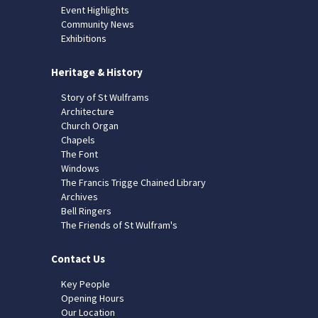
Event Highlights
Community News
Exhibitions
Heritage & History
Story of St Wulframs
Architecture
Church Organ
Chapels
The Font
Windows
The Francis Trigge Chained Library
Archives
Bell Ringers
The Friends of St Wulfram's
Contact Us
Key People
Opening Hours
Our Location