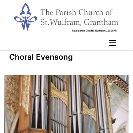
Choral Evensong