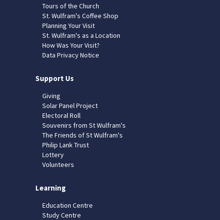
Tours of the Church
St. Wulfram's Coffee Shop
Planning Your Visit
St. Wulfram's as a Location
How Was Your Visit?
Data Privacy Notice
Support Us
Giving
Solar Panel Project
Electoral Roll
Souvenirs from St Wulfram's
The Friends of St Wulfram's
Philip Lank Trust
Lottery
Volunteers
Learning
Education Centre
Study Centre