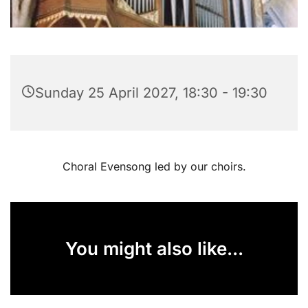
Sunday 25 April 2027, 18:30 - 19:30
Choral Evensong led by our choirs.
You might also like...