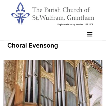
Choral Evensong