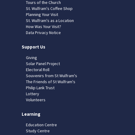
Tours of the Church
St. Wulfram's Coffee Shop
Planning Your Visit
St. Wulfram's as a Location
How Was Your Visit?
Data Privacy Notice
Support Us
Giving
Solar Panel Project
Electoral Roll
Souvenirs from St Wulfram's
The Friends of St Wulfram's
Philip Lank Trust
Lottery
Volunteers
Learning
Education Centre
Study Centre