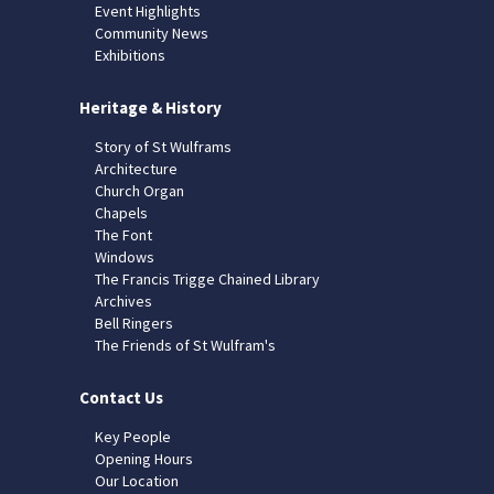
Event Highlights
Community News
Exhibitions
Heritage & History
Story of St Wulframs
Architecture
Church Organ
Chapels
The Font
Windows
The Francis Trigge Chained Library
Archives
Bell Ringers
The Friends of St Wulfram's
Contact Us
Key People
Opening Hours
Our Location