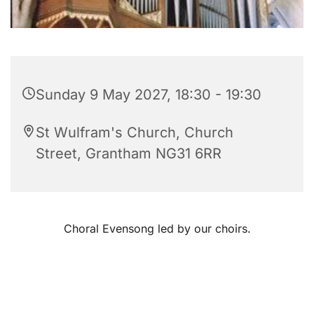
Sunday 9 May 2027, 18:30 - 19:30
St Wulfram's Church, Church
Street, Grantham NG31 6RR
Choral Evensong led by our choirs.