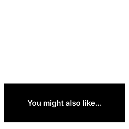
You might also like...