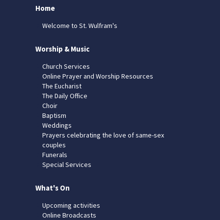
Home
Welcome to St. Wulfram's
Worship & Music
Church Services
Online Prayer and Worship Resources
The Eucharist
The Daily Office
Choir
Baptism
Weddings
Prayers celebrating the love of same-sex
couples
Funerals
Special Services
What's On
Upcoming activities
Online Broadcasts