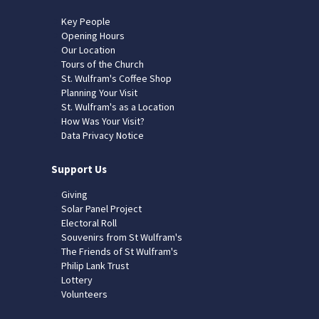
Key People
Opening Hours
Our Location
Tours of the Church
St. Wulfram's Coffee Shop
Planning Your Visit
St. Wulfram's as a Location
How Was Your Visit?
Data Privacy Notice
Support Us
Giving
Solar Panel Project
Electoral Roll
Souvenirs from St Wulfram's
The Friends of St Wulfram's
Philip Lank Trust
Lottery
Volunteers