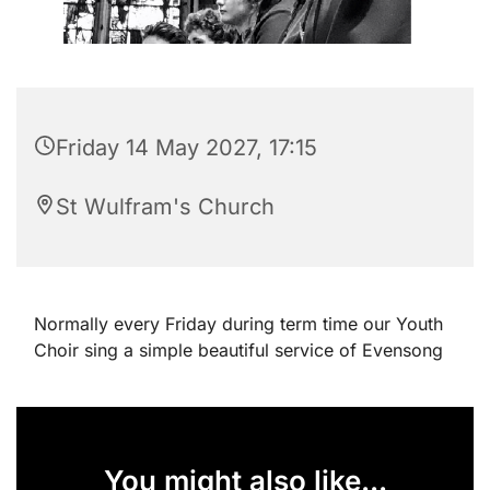
Friday 14 May 2027, 17:15
St Wulfram's Church
Normally every Friday during term time our Youth
Choir sing a simple beautiful service of Evensong
You might also like...