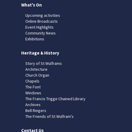
What's On
Upcoming activities
Online Broadcasts
Event Highlights
Community News
Exhibitions
Heritage & History
Story of St Wulframs
Architecture
Church Organ
Chapels
The Font
Windows
The Francis Trigge Chained Library
Archives
Bell Ringers
The Friends of St Wulfram's
Contact Us