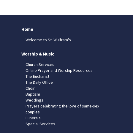
Home
Welcome to St. Wulfram's
Worship & Music
Church Services
Online Prayer and Worship Resources
The Eucharist
The Daily Office
Choir
Baptism
Weddings
Prayers celebrating the love of same-sex
couples
Funerals
Special Services