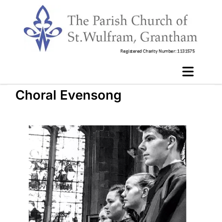
Choral Evensong