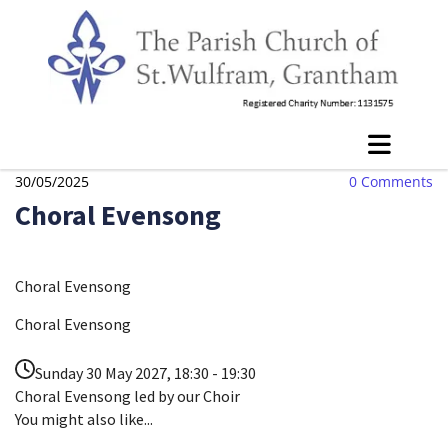
30/05/2025
0
Comments
Choral Evensong
Choral Evensong
Choral Evensong
Sunday 30 May 2027, 18:30 - 19:30
Choral Evensong led by our Choir
You might also like...