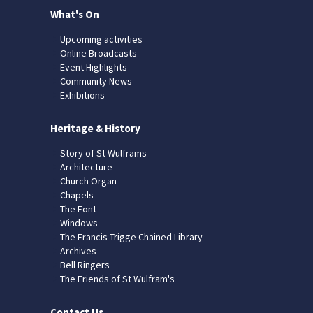
What's On
Upcoming activities
Online Broadcasts
Event Highlights
Community News
Exhibitions
Heritage & History
Story of St Wulframs
Architecture
Church Organ
Chapels
The Font
Windows
The Francis Trigge Chained Library
Archives
Bell Ringers
The Friends of St Wulfram's
Contact Us