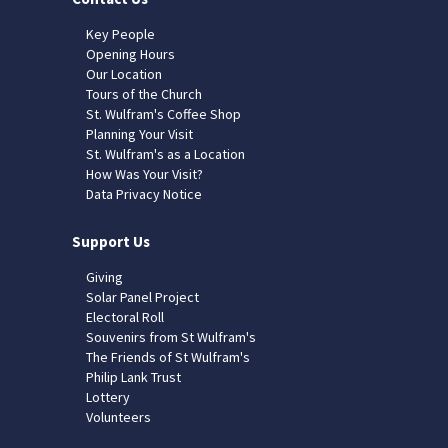
Key People
Opening Hours
Our Location
Tours of the Church
St. Wulfram's Coffee Shop
Planning Your Visit
St. Wulfram's as a Location
How Was Your Visit?
Data Privacy Notice
Support Us
Giving
Solar Panel Project
Electoral Roll
Souvenirs from St Wulfram's
The Friends of St Wulfram's
Philip Lank Trust
Lottery
Volunteers