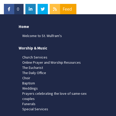
0
Feed
Home
Welcome to St. Wulfram's
Worship & Music
Church Services
Online Prayer and Worship Resources
The Eucharist
The Daily Office
Choir
Baptism
Weddings
Prayers celebrating the love of same-sex
couples
Funerals
Special Services