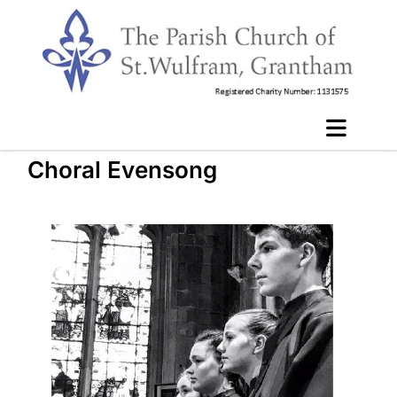
Choral Evensong