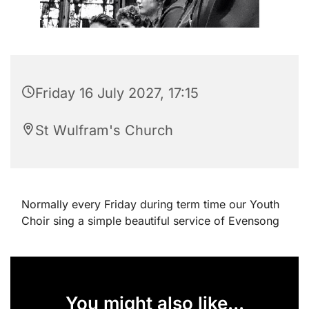
Friday 16 July 2027, 17:15
St Wulfram's Church
Normally every Friday during term time our Youth
Choir sing a simple beautiful service of Evensong
You might also like...