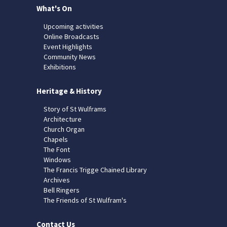
What's On
Upcoming activities
Online Broadcasts
Event Highlights
Community News
Exhibitions
Heritage & History
Story of St Wulframs
Architecture
Church Organ
Chapels
The Font
Windows
The Francis Trigge Chained Library
Archives
Bell Ringers
The Friends of St Wulfram's
Contact Us