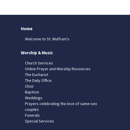
Home
Welcome to St. Wulfram's
Worship & Music
Church Services
Online Prayer and Worship Resources
The Eucharist
The Daily Office
Choir
Baptism
Weddings
Prayers celebrating the love of same-sex
couples
Funerals
Special Services