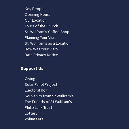
Key People
Opening Hours
Our Location
Tours of the Church
St. Wulfram's Coffee Shop
Planning Your Visit
St. Wulfram's as a Location
How Was Your Visit?
Data Privacy Notice
Support Us
Giving
Solar Panel Project
Electoral Roll
Souvenirs from St Wulfram's
The Friends of St Wulfram's
Philip Lank Trust
Lottery
Volunteers