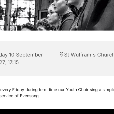
iday 10 September
St Wulfram's Churc
7, 17:15
every Friday during term time our Youth Choir sing a simpl
 service of Evensong