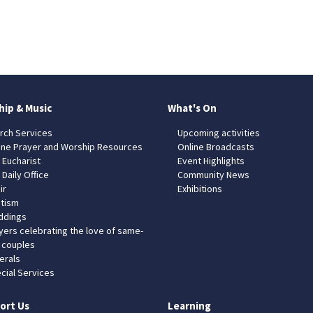
hip & Music
What's On
rch Services
Upcoming activities
ine Prayer and Worship Resources
Online Broadcasts
 Eucharist
Event Highlights
 Daily Office
Community News
ir
Exhibitions
tism
dings
yers celebrating the love of same-
 couples
erals
cial Services
ort Us
Learning