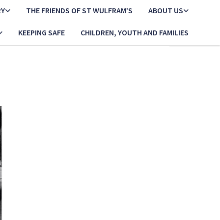
RY
THE FRIENDS OF ST WULFRAM’S
ABOUT US
KEEPING SAFE
CHILDREN, YOUTH AND FAMILIES