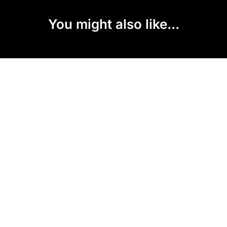
You might also like...