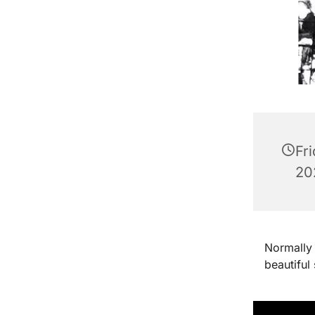
Fr
202
Normally 
beautiful