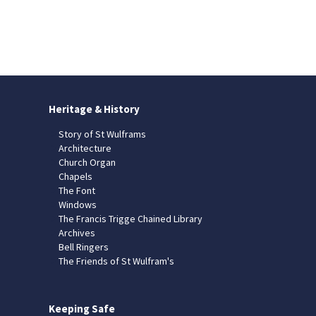
Heritage & History
Story of St Wulframs
Architecture
Church Organ
Chapels
The Font
Windows
The Francis Trigge Chained Library
Archives
Bell Ringers
The Friends of St Wulfram's
Keeping Safe