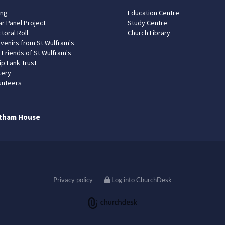
ing
Education Centre
ar Panel Project
Study Centre
toral Roll
Church Library
venirs from St Wulfram's
 Friends of St Wulfram's
ip Lank Trust
tery
unteers
tham House
Privacy policy
Log into ChurchDesk