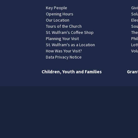
Key People
Giv
Opening Hours
Sol
Our Location
Elec
Tours of the Church
Sou
St. Wulfram's Coffee Shop
The
Planning Your Visit
Phil
St. Wulfram's as a Location
Lot
How Was Your Visit?
Vol
Data Privacy Notice
Children, Youth and Families
Gran