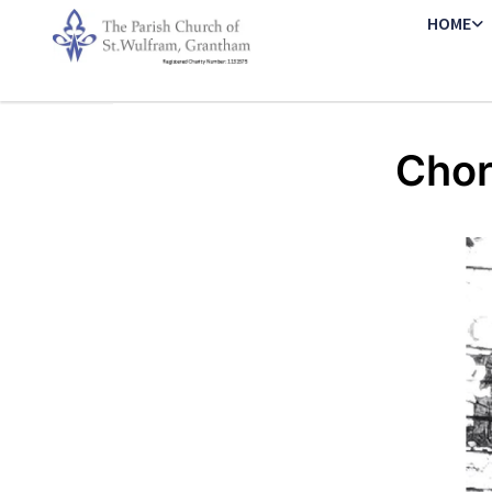
HOME
Chor