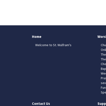
Home
Wors
Welcome to St. Wulfram's
Chu
Onl
The
The
Cho
Bap
Wed
Pra
sex
Fun
Spe
Contact Us
Supp