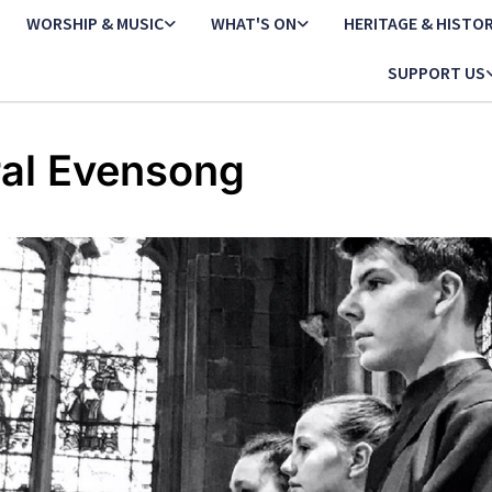
WORSHIP & MUSIC
WHAT'S ON
HERITAGE & HISTO
SUPPORT US
al Evensong