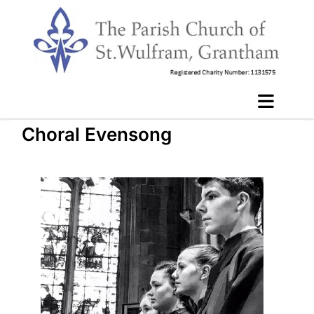
Choral Evensong