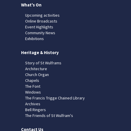
What's On
Upcoming activities
Online Broadcasts
Event Highlights
Community News
Exhibitions
Heritage & History
Story of St Wulframs
Architecture
Church Organ
Chapels
The Font
Windows
The Francis Trigge Chained Library
Archives
Bell Ringers
The Friends of St Wulfram's
Contact Us