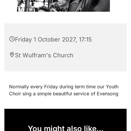
Friday 1 October 2027, 17:15
St Wulfram's Church
Normally every Friday during term time our Youth
Choir sing a simple beautiful service of Evensong
You might also like...