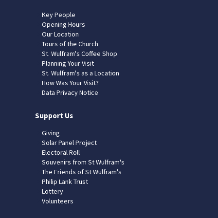
Key People
Opening Hours
Our Location
Tours of the Church
St. Wulfram's Coffee Shop
Planning Your Visit
St. Wulfram's as a Location
How Was Your Visit?
Data Privacy Notice
Support Us
Giving
Solar Panel Project
Electoral Roll
Souvenirs from St Wulfram's
The Friends of St Wulfram's
Philip Lank Trust
Lottery
Volunteers