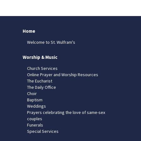
Home
Welcome to St. Wulfram's
Worship & Music
Church Services
Online Prayer and Worship Resources
The Eucharist
The Daily Office
Choir
Baptism
Weddings
Prayers celebrating the love of same-sex
couples
Funerals
Special Services