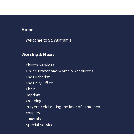
Home
Welcome to St. Wulfram's
Worship & Music
Church Services
Online Prayer and Worship Resources
The Eucharist
The Daily Office
Choir
Baptism
Weddings
Prayers celebrating the love of same-sex
couples
Funerals
Special Services