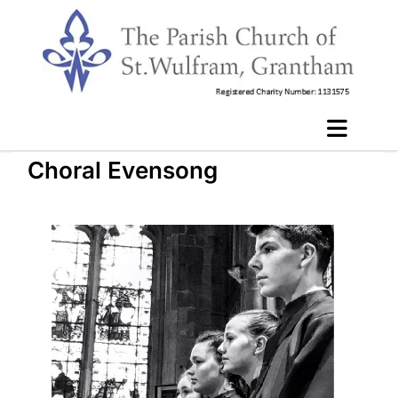
Choral Evensong