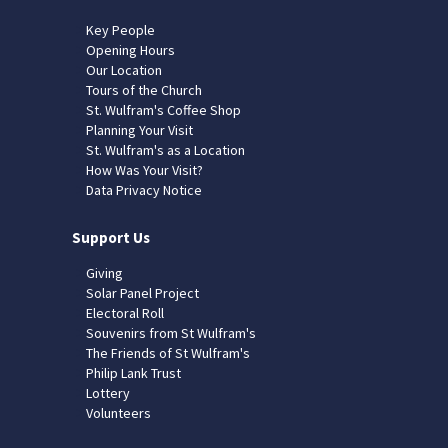
Key People
Opening Hours
Our Location
Tours of the Church
St. Wulfram's Coffee Shop
Planning Your Visit
St. Wulfram's as a Location
How Was Your Visit?
Data Privacy Notice
Support Us
Giving
Solar Panel Project
Electoral Roll
Souvenirs from St Wulfram's
The Friends of St Wulfram's
Philip Lank Trust
Lottery
Volunteers