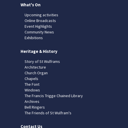
What's On
Upcoming activities
Online Broadcasts
Event Highlights
Community News
Exhibitions
Heritage & History
Story of St Wulframs
Architecture
Church Organ
Chapels
The Font
Windows
The Francis Trigge Chained Library
Archives
Bell Ringers
The Friends of St Wulfram's
Contact Us