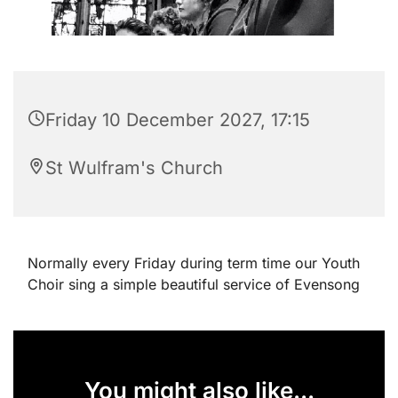
Friday 10 December 2027, 17:15
St Wulfram's Church
Normally every Friday during term time our Youth
Choir sing a simple beautiful service of Evensong
You might also like...