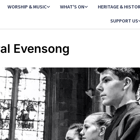
WORSHIP & MUSIC
WHAT'S ON
HERITAGE & HISTO
SUPPORT US
al Evensong