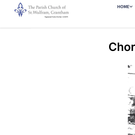
HOME
Chor