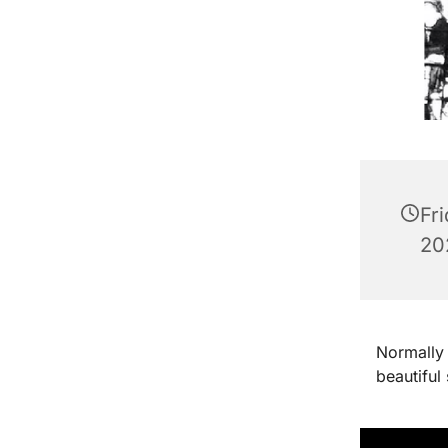
Fr
202
Normally 
beautiful