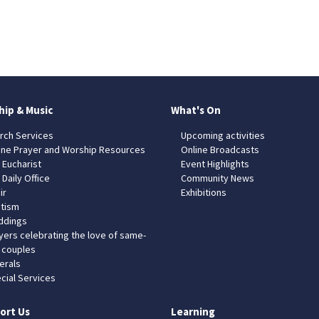
hip & Music
What's On
rch Services
Upcoming activities
ine Prayer and Worship Resources
Online Broadcasts
 Eucharist
Event Highlights
 Daily Office
Community News
ir
Exhibitions
tism
dings
yers celebrating the love of same-
 couples
erals
cial Services
ort Us
Learning