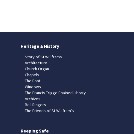
Heritage & History
Story of St Wulframs
Architecture
Church Organ
Chapels
The Font
Windows
The Francis Trigge Chained Library
Archives
Bell Ringers
The Friends of St Wulfram's
Keeping Safe