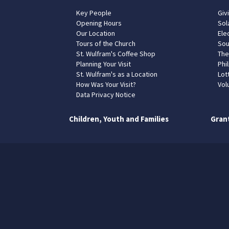
Key People
Giv
Opening Hours
Sol
Our Location
Elec
Tours of the Church
Sou
St. Wulfram's Coffee Shop
The
Planning Your Visit
Phil
St. Wulfram's as a Location
Lot
How Was Your Visit?
Vol
Data Privacy Notice
Children, Youth and Families
Gran