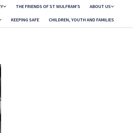
RY
THE FRIENDS OF ST WULFRAM’S
ABOUT US
KEEPING SAFE
CHILDREN, YOUTH AND FAMILIES