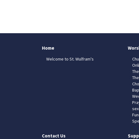
Home
Wors
Welcome to St. Wulfram's
Chu
Onl
The
The
Cho
Bap
Wed
Pra
sex
Fun
Spe
Contact Us
Supp