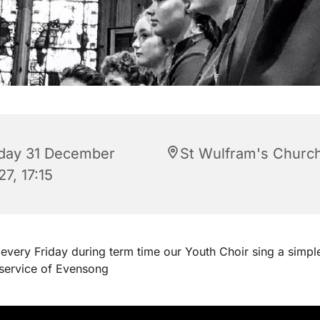
iday 31 December
St Wulfram's Churc
7, 17:15
every Friday during term time our Youth Choir sing a simpl
 service of Evensong