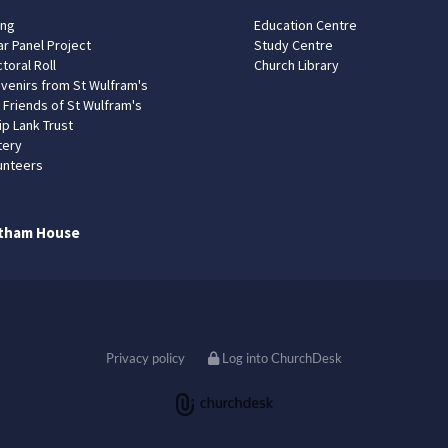
ing
Education Centre
ar Panel Project
Study Centre
toral Roll
Church Library
venirs from St Wulfram's
 Friends of St Wulfram's
ip Lank Trust
tery
unteers
tham House
Privacy policy
Log into ChurchDesk