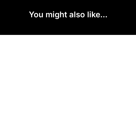
You might also like...