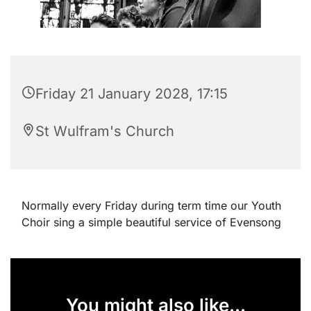
Friday 21 January 2028, 17:15
St Wulfram's Church
Normally every Friday during term time our Youth
Choir sing a simple beautiful service of Evensong
You might also like...