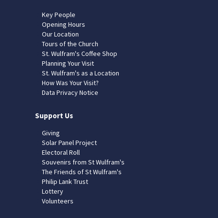
Key People
Opening Hours
Our Location
Tours of the Church
St. Wulfram's Coffee Shop
Planning Your Visit
St. Wulfram's as a Location
How Was Your Visit?
Data Privacy Notice
Support Us
Giving
Solar Panel Project
Electoral Roll
Souvenirs from St Wulfram's
The Friends of St Wulfram's
Philip Lank Trust
Lottery
Volunteers