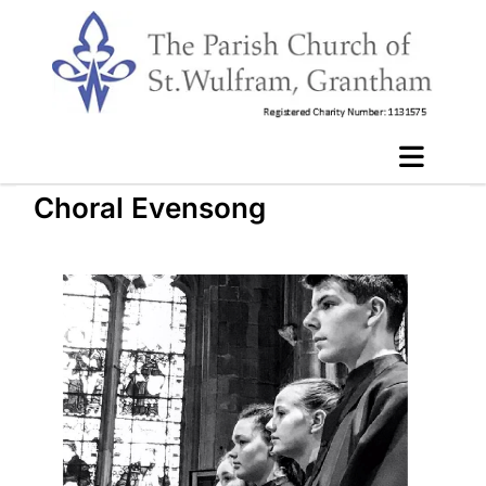
Choral Evensong