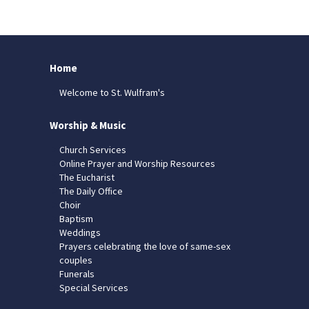
Home
Welcome to St. Wulfram's
Worship & Music
Church Services
Online Prayer and Worship Resources
The Eucharist
The Daily Office
Choir
Baptism
Weddings
Prayers celebrating the love of same-sex
couples
Funerals
Special Services