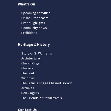
What's On
Upcoming activities
Online Broadcasts
Event Highlights
Community News
Exhibitions
Heritage & History
Story of St Wulframs
Architecture
Church Organ
Chapels
The Font
Windows
The Francis Trigge Chained Library
Archives
Bell Ringers
The Friends of St Wulfram's
Contact Us