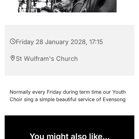
Friday 28 January 2028, 17:15
St Wulfram's Church
Normally every Friday during term time our Youth
Choir sing a simple beautiful service of Evensong
You might also like...