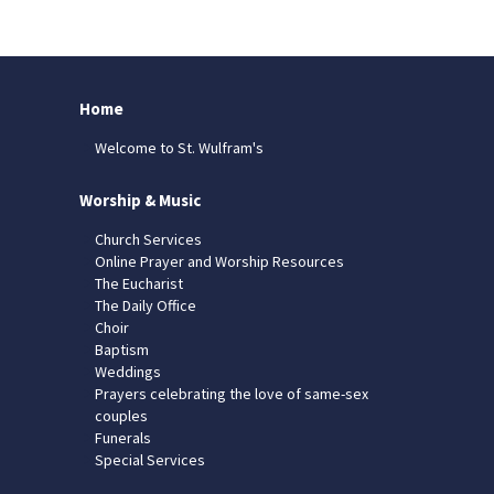
Home
Welcome to St. Wulfram's
Worship & Music
Church Services
Online Prayer and Worship Resources
The Eucharist
The Daily Office
Choir
Baptism
Weddings
Prayers celebrating the love of same-sex
couples
Funerals
Special Services