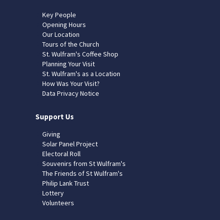
Key People
Opening Hours
Our Location
Tours of the Church
St. Wulfram's Coffee Shop
Planning Your Visit
St. Wulfram's as a Location
How Was Your Visit?
Data Privacy Notice
Support Us
Giving
Solar Panel Project
Electoral Roll
Souvenirs from St Wulfram's
The Friends of St Wulfram's
Philip Lank Trust
Lottery
Volunteers