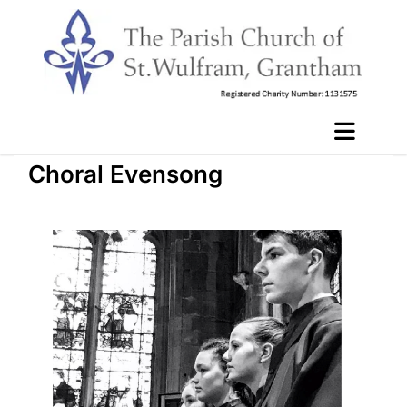
Choral Evensong