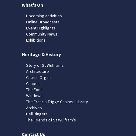
What's On
Upcoming activities
Online Broadcasts
Event Highlights
Community News
Exhibitions
Heritage & History
Story of St Wulframs
Architecture
Church Organ
Chapels
The Font
Windows
The Francis Trigge Chained Library
Archives
Bell Ringers
The Friends of St Wulfram's
Contact Us