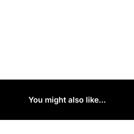
You might also like...