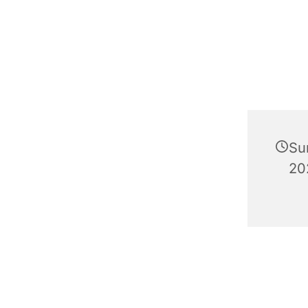
Su
20