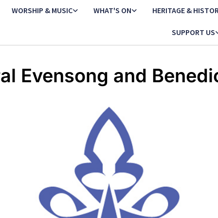
WORSHIP & MUSIC
WHAT'S ON
HERITAGE & HISTO
SUPPORT US
al Evensong and Benedi