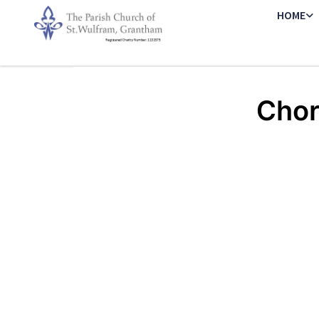
HOME
Chor