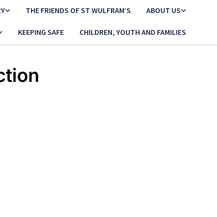
RY
THE FRIENDS OF ST WULFRAM’S
ABOUT US
KEEPING SAFE
CHILDREN, YOUTH AND FAMILIES
ction