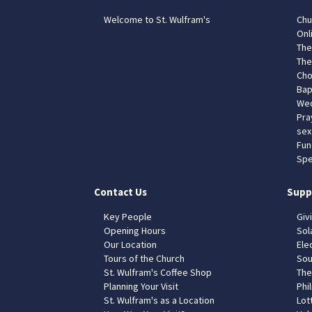
Welcome to St. Wulfram's
Chu
Onl
The
The
Cho
Bap
Wed
Pra
sex
Fun
Spe
Contact Us
Supp
Key People
Giv
Opening Hours
Sol
Our Location
Elec
Tours of the Church
Sou
St. Wulfram's Coffee Shop
The
Planning Your Visit
Phil
St. Wulfram's as a Location
Lot