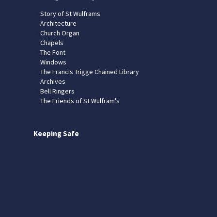
Story of St Wulframs
Architecture
Church Organ
Chapels
The Font
Windows
The Francis Trigge Chained Library
Archives
Bell Ringers
The Friends of St Wulfram's
Keeping Safe