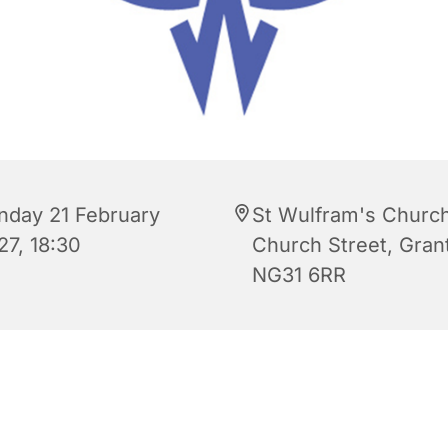
nday 21 February
St Wulfram's Church
27, 18:30
Church Street, Gra
NG31 6RR