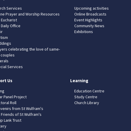
rch Services
Upcoming activities
ine Prayer and Worship Resources
Online Broadcasts
 Eucharist
Event Highlights
 Daily Office
Community News
ir
Exhibitions
tism
dings
yers celebrating the love of same-
 couples
erals
cial Services
ort Us
Learning
ing
Education Centre
ar Panel Project
Study Centre
toral Roll
Church Library
venirs from St Wulfram's
 Friends of St Wulfram's
ip Lank Trust
tery