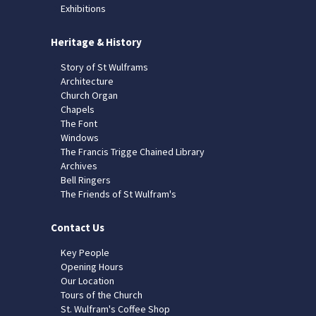
Exhibitions
Heritage & History
Story of St Wulframs
Architecture
Church Organ
Chapels
The Font
Windows
The Francis Trigge Chained Library
Archives
Bell Ringers
The Friends of St Wulfram's
Contact Us
Key People
Opening Hours
Our Location
Tours of the Church
St. Wulfram's Coffee Shop