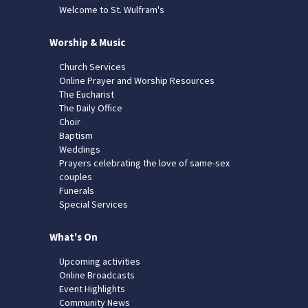
Welcome to St. Wulfram's
Worship & Music
Church Services
Online Prayer and Worship Resources
The Eucharist
The Daily Office
Choir
Baptism
Weddings
Prayers celebrating the love of same-sex
couples
Funerals
Special Services
What's On
Upcoming activities
Online Broadcasts
Event Highlights
Community News