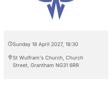
Sunday 18 April 2027, 18:30
St Wulfram's Church, Church
Street, Grantham NG31 6RR