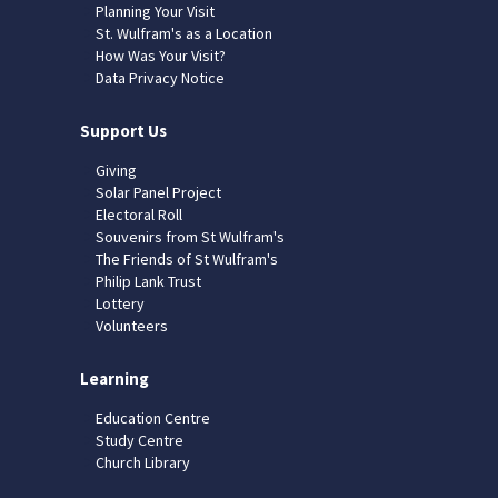
Planning Your Visit
St. Wulfram's as a Location
How Was Your Visit?
Data Privacy Notice
Support Us
Giving
Solar Panel Project
Electoral Roll
Souvenirs from St Wulfram's
The Friends of St Wulfram's
Philip Lank Trust
Lottery
Volunteers
Learning
Education Centre
Study Centre
Church Library