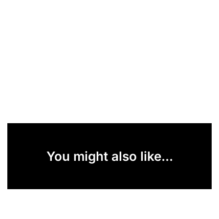
You might also like...