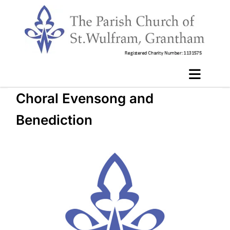
Choral Evensong and
Benediction