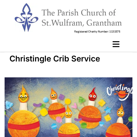
Christingle Crib Service