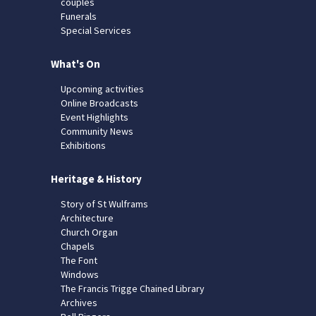
couples
Funerals
Special Services
What's On
Upcoming activities
Online Broadcasts
Event Highlights
Community News
Exhibitions
Heritage & History
Story of St Wulframs
Architecture
Church Organ
Chapels
The Font
Windows
The Francis Trigge Chained Library
Archives