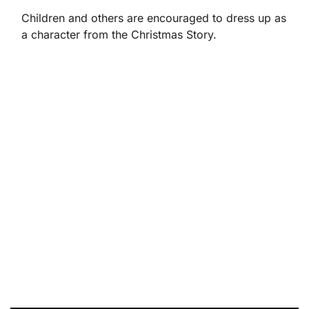
Children and others are encouraged to dress up as
a character from the Christmas Story.