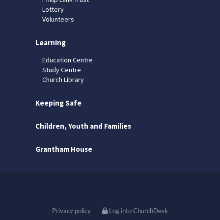
Lottery
Volunteers
Learning
Education Centre
Study Centre
Church Library
Keeping Safe
Children, Youth and Families
Grantham House
Privacy policy
Log into ChurchDesk