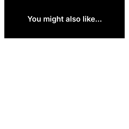
You might also like...