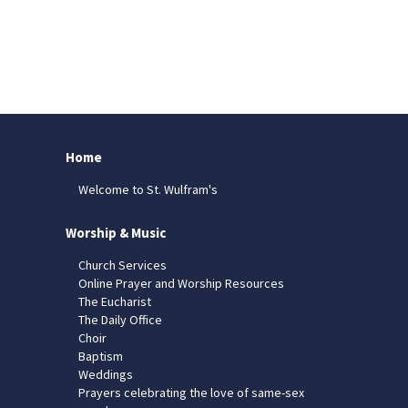
Home
Welcome to St. Wulfram's
Worship & Music
Church Services
Online Prayer and Worship Resources
The Eucharist
The Daily Office
Choir
Baptism
Weddings
Prayers celebrating the love of same-sex