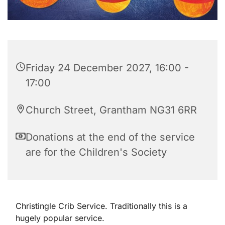
Friday 24 December 2027, 16:00 -
17:00
Church Street, Grantham NG31 6RR
Donations at the end of the service
are for the Children's Society
Christingle Crib Service. Traditionally this is a
hugely popular service.