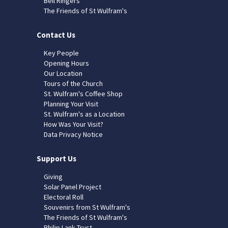
Bell Ringers
The Friends of St Wulfram's
Contact Us
Key People
Opening Hours
Our Location
Tours of the Church
St. Wulfram's Coffee Shop
Planning Your Visit
St. Wulfram's as a Location
How Was Your Visit?
Data Privacy Notice
Support Us
Giving
Solar Panel Project
Electoral Roll
Souvenirs from St Wulfram's
The Friends of St Wulfram's
Philip Lank Trust