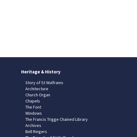
Heritage & History
Story of St Wulframs
Architecture
Church Organ
Chapels
The Font
Windows
The Francis Trigge Chained Library
Archives
Bell Ringers