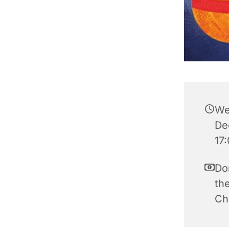
We
De
17
Do
the
Ch