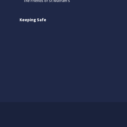
The Friends of St Wulfram's
Keeping Safe