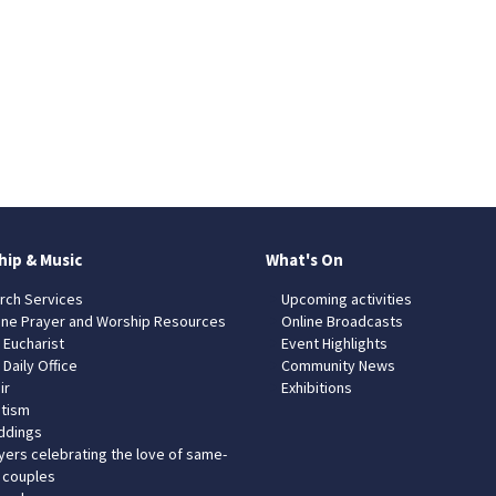
hip & Music
What's On
rch Services
Upcoming activities
ine Prayer and Worship Resources
Online Broadcasts
 Eucharist
Event Highlights
 Daily Office
Community News
ir
Exhibitions
tism
dings
yers celebrating the love of same-
 couples