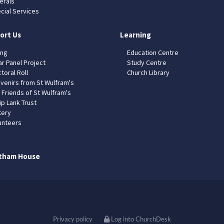
erals
cial Services
ort Us
Learning
ing
Education Centre
ar Panel Project
Study Centre
toral Roll
Church Library
venirs from St Wulfram's
 Friends of St Wulfram's
ip Lank Trust
tery
unteers
tham House
Privacy policy
Log into ChurchDesk