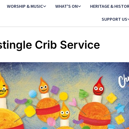
WORSHIP & MUSIC
WHAT'S ON
HERITAGE & HISTO
SUPPORT US
stingle Crib Service