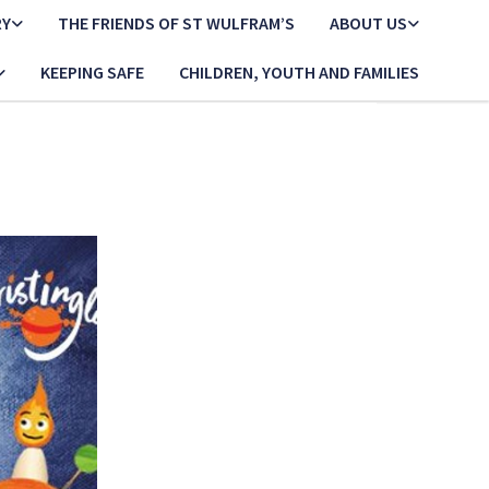
RY
THE FRIENDS OF ST WULFRAM’S
ABOUT US
KEEPING SAFE
CHILDREN, YOUTH AND FAMILIES