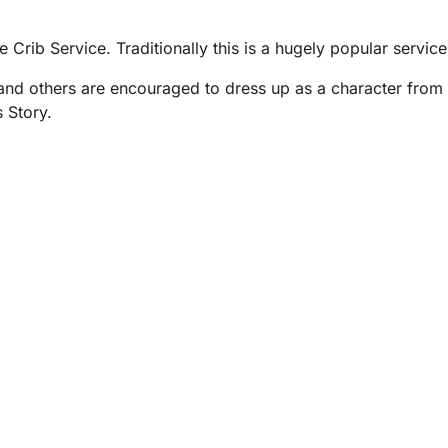
e Crib Service. Traditionally this is a hugely popular servic
and others are encouraged to dress up as a character from 
 Story.