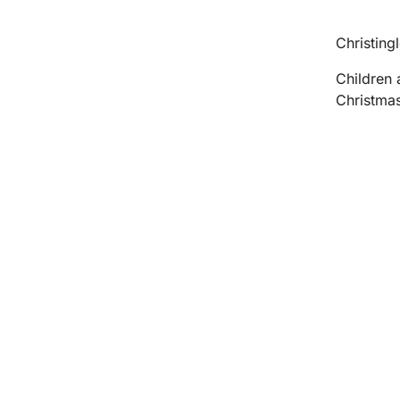
Christingl
Children 
Christmas