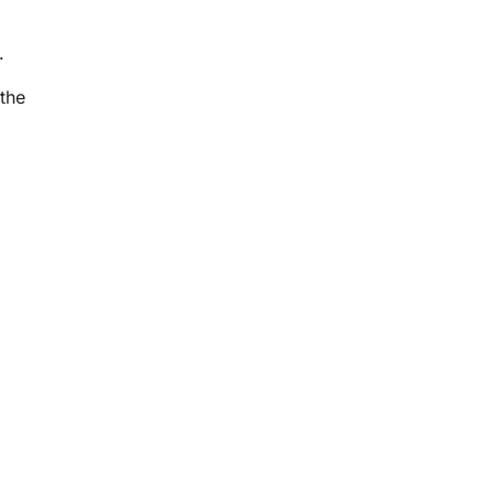
e.
the