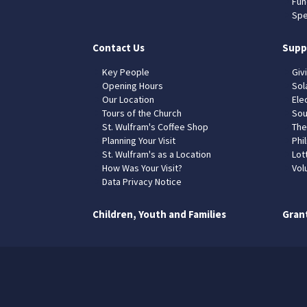
Fun
Spe
Contact Us
Supp
Key People
Giv
Opening Hours
Sol
Our Location
Elec
Tours of the Church
Sou
St. Wulfram's Coffee Shop
The
Planning Your Visit
Phil
St. Wulfram's as a Location
Lot
How Was Your Visit?
Vol
Data Privacy Notice
Children, Youth and Families
Gran