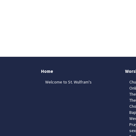
Home
Wors
Welcome to St. Wulfram's
Chu
Onl
The
The
Cho
Bap
Wed
Pra
sex