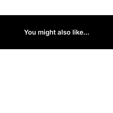
You might also like...