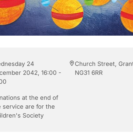
dnesday 24
Church Street, Gra
cember 2042, 16:00 -
NG31 6RR
:00
nations at the end of
 service are for the
ildren's Society