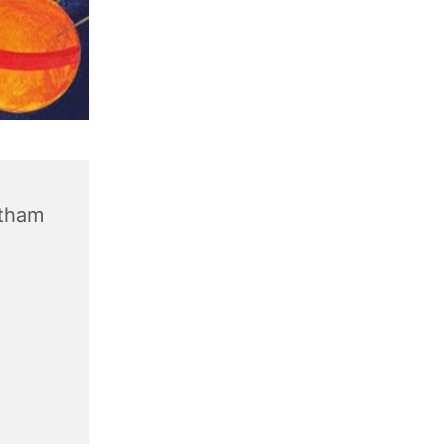
ntham