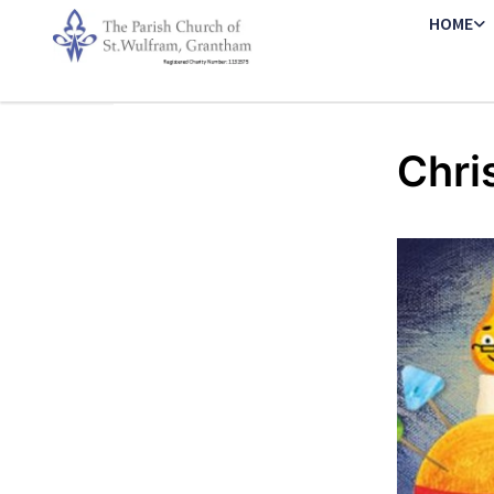
HOME
Chri