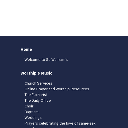
Home
Welcome to St. Wulfram's
Worship & Music
Church Services
Online Prayer and Worship Resources
The Eucharist
The Daily Office
Choir
Baptism
Weddings
Prayers celebrating the love of same-sex