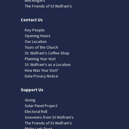
Bell Ringers
The Friends of St Wulfram's
Contact Us
Key People
Opening Hours
Our Location
Tours of the Church
St. Wulfram's Coffee Shop
Planning Your Visit
St. Wulfram's as a Location
How Was Your Visit?
Data Privacy Notice
Support Us
Giving
Solar Panel Project
Electoral Roll
Souvenirs from St Wulfram's
The Friends of St Wulfram's
Philip Lank Trust