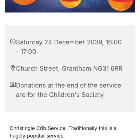
Saturday 24 December 2039, 16:00
- 17:00
Church Street, Grantham NG31 6RR
Donations at the end of the service
are for the Children's Society
Christingle Crib Service. Traditionally this is a
hugely popular service.