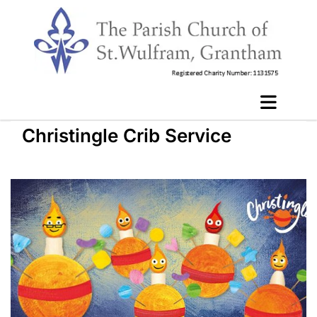
Christingle Crib Service