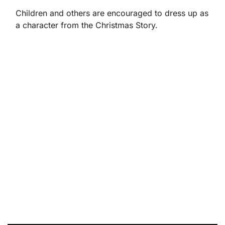
Children and others are encouraged to dress up as
a character from the Christmas Story.