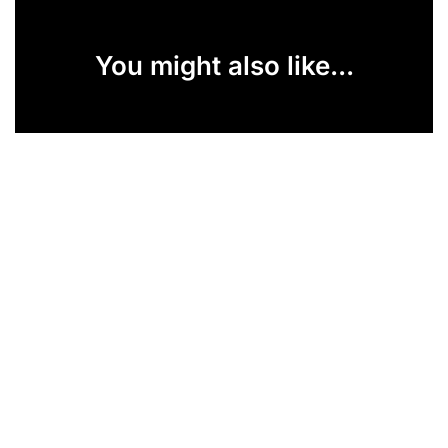
You might also like...