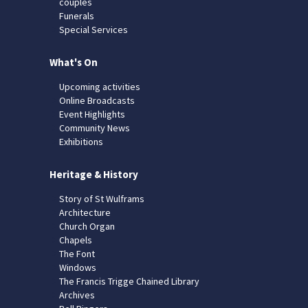
couples
Funerals
Special Services
What's On
Upcoming activities
Online Broadcasts
Event Highlights
Community News
Exhibitions
Heritage & History
Story of St Wulframs
Architecture
Church Organ
Chapels
The Font
Windows
The Francis Trigge Chained Library
Archives