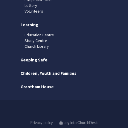
Lottery
Volunteers
Learning
Education Centre
Study Centre
Church Library
Keeping Safe
Children, Youth and Families
Grantham House
Privacy policy
Log into ChurchDesk