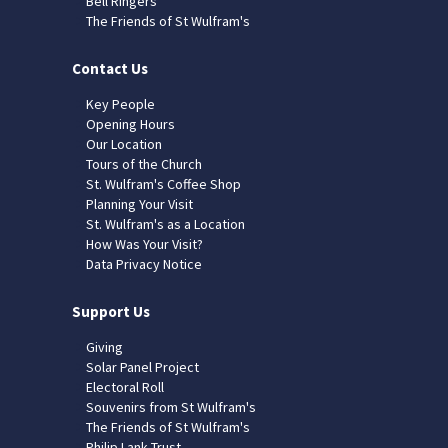
Bell Ringers
The Friends of St Wulfram's
Contact Us
Key People
Opening Hours
Our Location
Tours of the Church
St. Wulfram's Coffee Shop
Planning Your Visit
St. Wulfram's as a Location
How Was Your Visit?
Data Privacy Notice
Support Us
Giving
Solar Panel Project
Electoral Roll
Souvenirs from St Wulfram's
The Friends of St Wulfram's
Philip Lank Trust