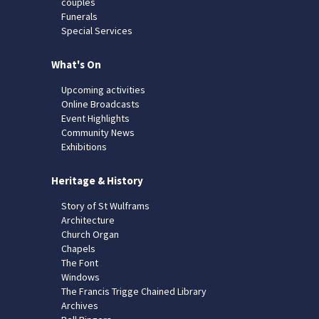
couples
Funerals
Special Services
What's On
Upcoming activities
Online Broadcasts
Event Highlights
Community News
Exhibitions
Heritage & History
Story of St Wulframs
Architecture
Church Organ
Chapels
The Font
Windows
The Francis Trigge Chained Library
Archives