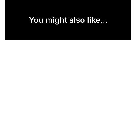
You might also like...