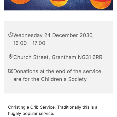
Wednesday 24 December 2036,
16:00 - 17:00
Church Street, Grantham NG31 6RR
Donations at the end of the service
are for the Children's Society
Christingle Crib Service. Traditionally this is a
hugely popular service.