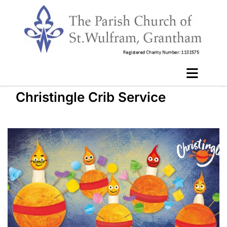
Christingle Crib Service