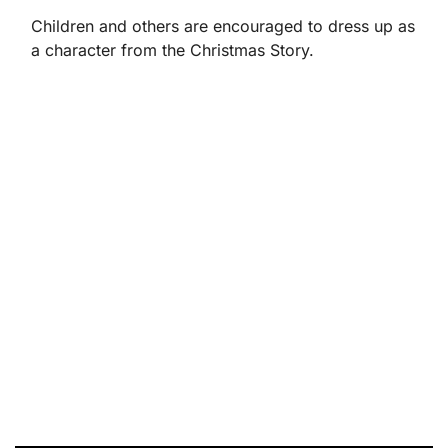
Children and others are encouraged to dress up as
a character from the Christmas Story.