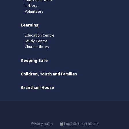
Lottery
Volunteers
Learning
Education Centre
Study Centre
Church Library
Keeping Safe
Children, Youth and Families
Grantham House
Privacy policy
Log into ChurchDesk