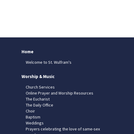
Home
Welcome to St. Wulfram's
Worship & Music
Church Services
Online Prayer and Worship Resources
The Eucharist
The Daily Office
Choir
Baptism
Weddings
Prayers celebrating the love of same-sex