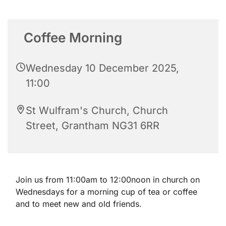
Coffee Morning
Wednesday 10 December 2025,
11:00
St Wulfram's Church, Church
Street, Grantham NG31 6RR
Join us from 11:00am to 12:00noon in church on
Wednesdays for a morning cup of tea or coffee
and to meet new and old friends.