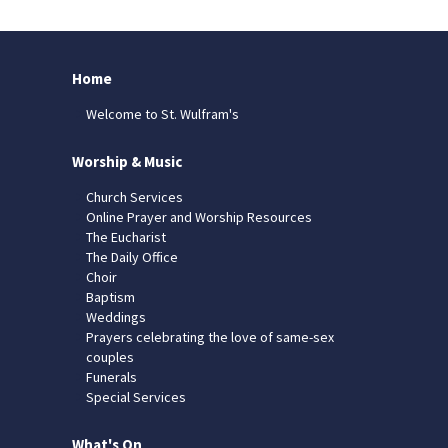
Home
Welcome to St. Wulfram's
Worship & Music
Church Services
Online Prayer and Worship Resources
The Eucharist
The Daily Office
Choir
Baptism
Weddings
Prayers celebrating the love of same-sex
couples
Funerals
Special Services
What's On