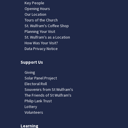
Key People
Opening Hours
Our Location
Tours of the Church
St. Wulfram's Coffee Shop
Planning Your Visit
St. Wulfram's as a Location
How Was Your Visit?
Data Privacy Notice
Support Us
Giving
Solar Panel Project
Electoral Roll
Souvenirs from St Wulfram's
The Friends of St Wulfram's
Philip Lank Trust
Lottery
Volunteers
Learning