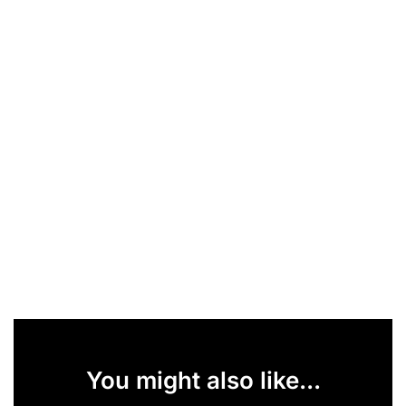
You might also like...