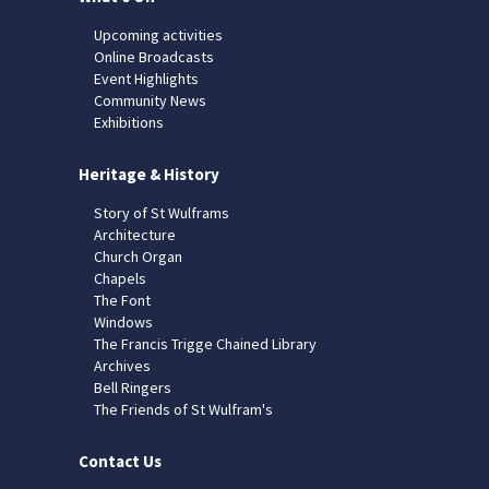
Upcoming activities
Online Broadcasts
Event Highlights
Community News
Exhibitions
Heritage & History
Story of St Wulframs
Architecture
Church Organ
Chapels
The Font
Windows
The Francis Trigge Chained Library
Archives
Bell Ringers
The Friends of St Wulfram's
Contact Us